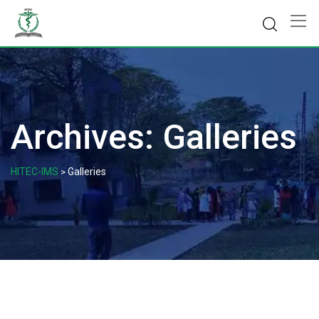
Skip
to
content
Archives:
Galleries
HITEC-IMS
Galleries
>