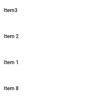
Item3
Item 2
Item 1
Item 8