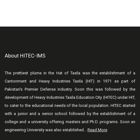
About HITEC-IMS
The prettiest plume in the Hat of Taxila was the establishment of a
Cantonment and Heavy Industries Taxila (HIT) in 1971 as part of
Pakistan’s Premier Defense industry. Soon this was followed by the
development of Heavy Industries Taxila Education City (HITEC) under HIT,
to cater to the educational needs of the local population. HITEC started
with a junior and a senior school followed by the establishment of a
college and a university offering masters and Ph.D. programs. Soon an
engineering University was also established...
Read More