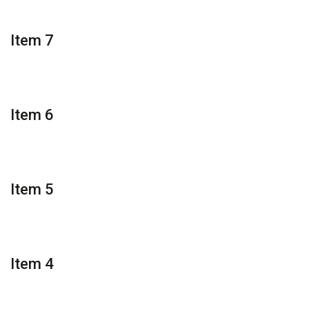
Item 7
Item 6
Item 5
Item 4