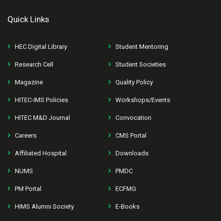
Quick Links
HEC Digital Library
Student Mentoring
Research Cell
Student Societies
Magazine
Quality Policy
HITEC-IMS Policies
Workshops/Events
HITEC M&D Journal
Convocation
Careers
CMS Portal
Affiliated Hospital
Downloads
NUMS
PMDC
PM Portal
ECFMG
HIMS Alumni Society
E-Books