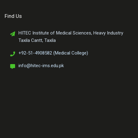
Find Us
HITEC Institute of Medical Sciences, Heavy Industry
Taxila Cantt, Taxila
+92-51-4908582 (Medical College)
info@hitec-ims.edu.pk