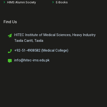
HIMS Alumni Society
E-Books
Find Us
HITEC Institute of Medical Sciences, Heavy Industry
Taxila Cantt, Taxila
+92-51-4908582 (Medical College)
info@hitec-ims.edu.pk