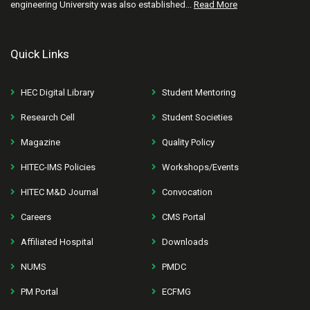
engineering University was also established...
Read More
Quick Links
HEC Digital Library
Student Mentoring
Research Cell
Student Societies
Magazine
Quality Policy
HITEC-IMS Policies
Workshops/Events
HITEC M&D Journal
Convocation
Careers
CMS Portal
Affiliated Hospital
Downloads
NUMS
PMDC
PM Portal
ECFMG