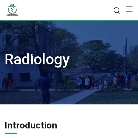
Skip
to
content
Radiology
Introduction