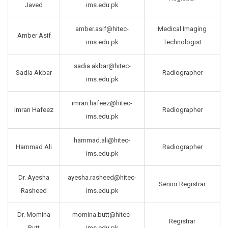
Javed
ims.edu.pk
amber.asif@hitec-
Medical Imaging
Amber Asif
ims.edu.pk
Technologist
sadia.akbar@hitec-
Sadia Akbar
Radiographer
ims.edu.pk
imran.hafeez@hitec-
Imran Hafeez
Radiographer
ims.edu.pk
hammad.ali@hitec-
Hammad Ali
Radiographer
ims.edu.pk
Dr. Ayesha
ayesha.rasheed@hitec-
Senior Registrar
Rasheed
ims.edu.pk
Dr. Momina
momina.butt@hitec-
Registrar
Butt
ims.edu.pk