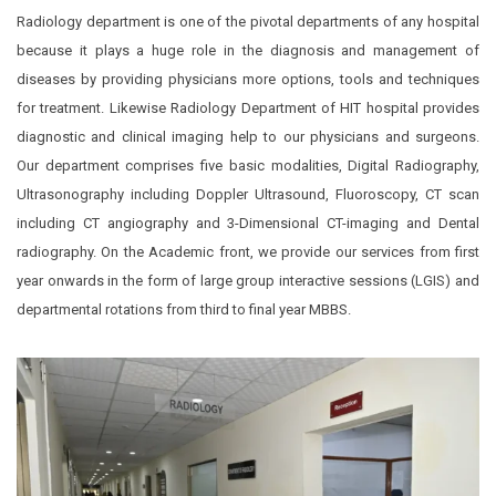
Radiology department is one of the pivotal departments of any hospital
because it plays a huge role in the diagnosis and management of
diseases by providing physicians more options, tools and techniques
for treatment. Likewise Radiology Department of HIT hospital provides
diagnostic and clinical imaging help to our physicians and surgeons.
Our department comprises five basic modalities, Digital Radiography,
Ultrasonography including Doppler Ultrasound, Fluoroscopy, CT scan
including CT angiography and 3-Dimensional CT-imaging and Dental
radiography. On the Academic front, we provide our services from first
year onwards in the form of large group interactive sessions (LGIS) and
departmental rotations from third to final year MBBS.