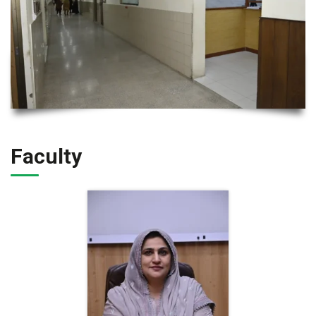
Faculty