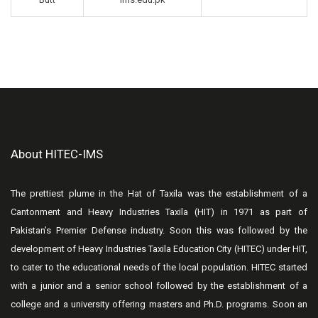
About HITEC-IMS
The prettiest plume in the Hat of Taxila was the establishment of a
Cantonment and Heavy Industries Taxila (HIT) in 1971 as part of
Pakistan’s Premier Defense industry. Soon this was followed by the
development of Heavy Industries Taxila Education City (HITEC) under HIT,
to cater to the educational needs of the local population. HITEC started
with a junior and a senior school followed by the establishment of a
college and a university offering masters and Ph.D. programs. Soon an