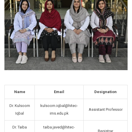
Name
Email
Designation
Dr. Kulsoom
kulsoom.iqbal@hitec-
Assistant Professor
Iqbal
ims.edu.pk
Dr. Taiba
taiba.javed@hitec-
Registrar