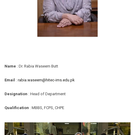
Name
: Dr. Rabia Waseem Butt
Email
:
rabia.waseem@hitec-ims.edu.pk
Designation
: Head of Department
Qualification
: MBBS, FCPS, CHPE