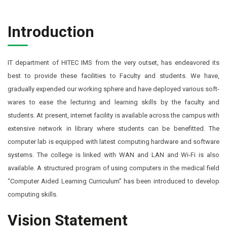
Introduction
IT department of HITEC IMS from the very outset, has endeavored its
best to provide these facilities to Faculty and students. We have,
gradually expended our working sphere and have deployed various soft-
wares to ease the lecturing and learning skills by the faculty and
students. At present, internet facility is available across the campus with
extensive network in library where students can be benefitted. The
computer lab is equipped with latest computing hardware and software
systems. The college is linked with WAN and LAN and Wi-Fi is also
available. A structured program of using computers in the medical field
“Computer Aided Learning Curriculum’’ has been introduced to develop
computing skills.
Vision Statement