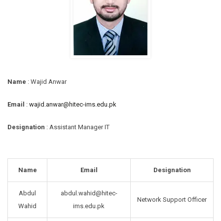
Name
: Wajid Anwar
Email
:
wajid.anwar@hitec-ims.edu.pk
Designation
: Assistant Manager IT
Name
Email
Designation
Abdul
abdul.wahid@hitec-
Network Support Officer
Wahid
ims.edu.pk