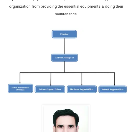
organization from providing the essential equipments & doing their
maintenance.