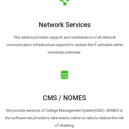
Network Services
This service provides support and maintenance of all network
communication infrastructure required to sustain the IT activates within
University premises.
CMS / NOMES
We provide services of College Management System(CMS). NOMES is
the software we provide to take exams online on tabs to reduce the risk
of cheating.