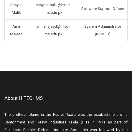
Shayan
shayan.malik@hitec-
Software Support Officer
Malik
ims.edu.pk
Amir
amir.majeed@hitec-
System Administrator
Majeed
ims.edu.pk
(NOMES)
About HITEC-IMS
The prettiest plume in the Hat of Taxila was the establishment of a
Cantonment and Heavy Industries Taxila (HIT) in 1971 as part of
Pakistan’s Premier Defense industry. Soon this was followed by the