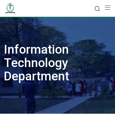
Skip
to
content
Information
Technology
Department