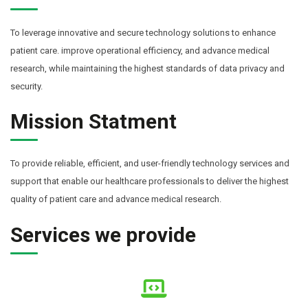
To leverage innovative and secure technology solutions to enhance
patient care. improve operational efficiency, and advance medical
research, while maintaining the highest standards of data privacy and
security.
Mission Statment
To provide reliable, efficient, and user-friendly technology services and
support that enable our healthcare professionals to deliver the highest
quality of patient care and advance medical research.
Services we provide