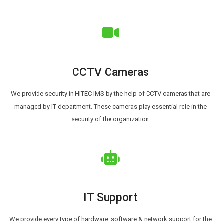
CCTV Cameras
We provide security in HITEC IMS by the help of CCTV cameras that are
managed by IT department. These cameras play essential role in the
security of the organization.
IT Support
We provide every type of hardware, software & network support for the