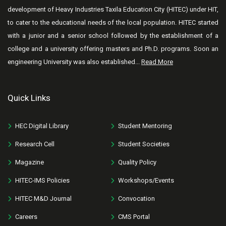
development of Heavy Industries Taxila Education City (HITEC) under HIT,
to cater to the educational needs of the local population. HITEC started
with a junior and a senior school followed by the establishment of a
college and a university offering masters and Ph.D. programs. Soon an
engineering University was also established...
Read More
Quick Links
HEC Digital Library
Student Mentoring
Research Cell
Student Societies
Magazine
Quality Policy
HITEC-IMS Policies
Workshops/Events
HITEC M&D Journal
Convocation
Careers
CMS Portal