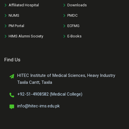
Affiliated Hospital
Downloads
NUMS
PMDC
PM Portal
ECFMG
HIMS Alumni Society
E-Books
Find Us
HITEC Institute of Medical Sciences, Heavy Industry
Taxila Cantt, Taxila
+92-51-4908582 (Medical College)
info@hitec-ims.edu.pk