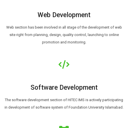
Web Development
Web section has been involved in all stage of the development of web
site right from planning, design, quality control, launching to online
promotion and monitoring.
Software Development
The software development section of HITEC IMS is actively participating
in development of software system of Foundation University Islamabad.