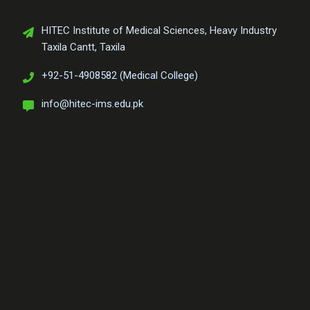
HITEC Institute of Medical Sciences, Heavy Industry
Taxila Cantt, Taxila
+92-51-4908582 (Medical College)
info@hitec-ims.edu.pk