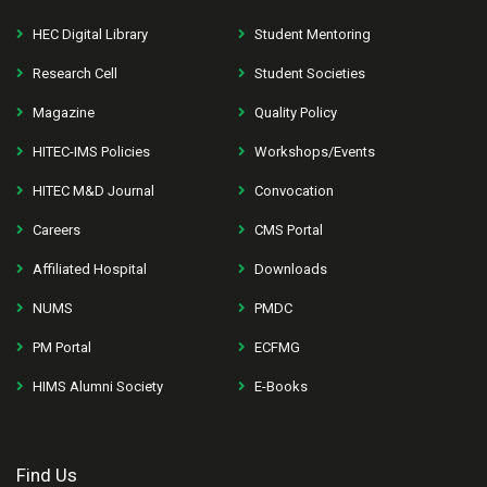
HEC Digital Library
Student Mentoring
Research Cell
Student Societies
Magazine
Quality Policy
HITEC-IMS Policies
Workshops/Events
HITEC M&D Journal
Convocation
Careers
CMS Portal
Affiliated Hospital
Downloads
NUMS
PMDC
PM Portal
ECFMG
HIMS Alumni Society
E-Books
Find Us