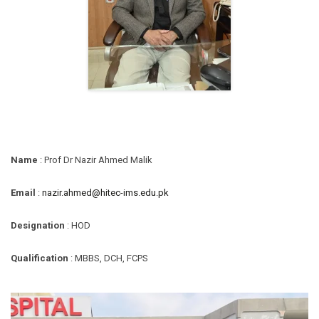
Name
: Prof Dr Nazir Ahmed Malik
Email
:
nazir.ahmed@hitec-ims.edu.pk
Designation
: HOD
Qualification
: MBBS, DCH, FCPS