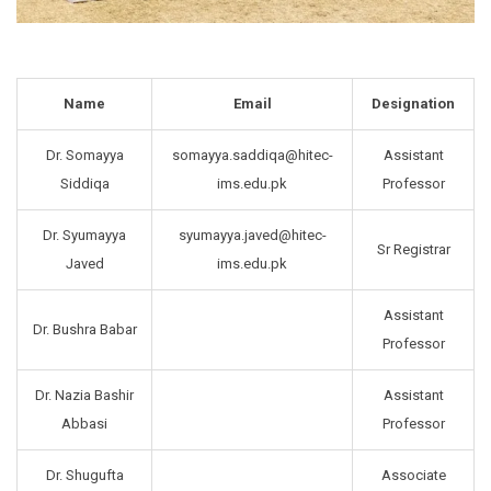
Name
Email
Designation
Dr. Somayya
somayya.saddiqa@hitec-
Assistant
Siddiqa
ims.edu.pk
Professor
Dr. Syumayya
syumayya.javed@hitec-
Sr Registrar
Javed
ims.edu.pk
Assistant
Dr. Bushra Babar
Professor
Dr. Nazia Bashir
Assistant
Abbasi
Professor
Dr. Shugufta
Associate