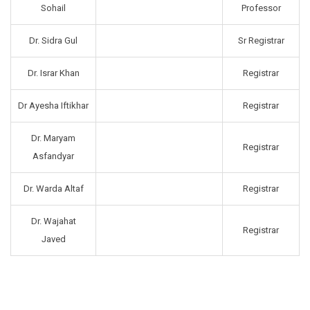
Sohail
Professor
Dr. Sidra Gul
Sr Registrar
Dr. Israr Khan
Registrar
Dr Ayesha Iftikhar
Registrar
Dr. Maryam
Registrar
Asfandyar
Dr. Warda Altaf
Registrar
Dr. Wajahat
Registrar
Javed