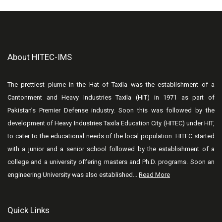
About HITEC-IMS
The prettiest plume in the Hat of Taxila was the establishment of a
Cantonment and Heavy Industries Taxila (HIT) in 1971 as part of
Pakistan’s Premier Defense industry. Soon this was followed by the
development of Heavy Industries Taxila Education City (HITEC) under HIT,
to cater to the educational needs of the local population. HITEC started
with a junior and a senior school followed by the establishment of a
college and a university offering masters and Ph.D. programs. Soon an
engineering University was also established...
Read More
Quick Links