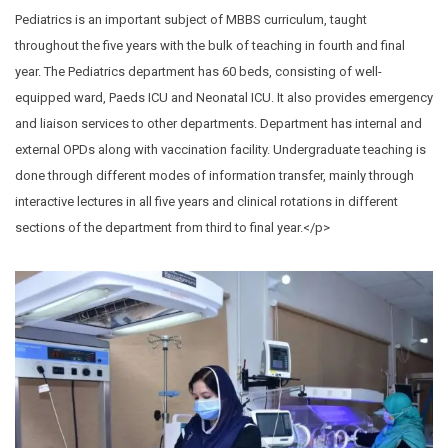
Pediatrics is an important subject of MBBS curriculum, taught
throughout the five years with the bulk of teaching in fourth and final
year. The Pediatrics department has 60 beds, consisting of well-
equipped ward, Paeds ICU and Neonatal ICU. It also provides emergency
and liaison services to other departments. Department has internal and
external OPDs along with vaccination facility. Undergraduate teaching is
done through different modes of information transfer, mainly through
interactive lectures in all five years and clinical rotations in different
sections of the department from third to final year.</p>