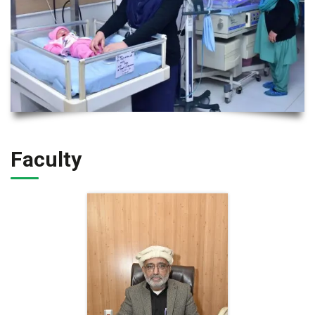
Faculty