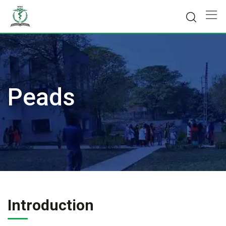
Skip
to
content
Peads
Introduction