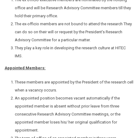
office and will be Research Advisory Committee members till they
hold their primary office.
The ex-officio members are not bound to attend the research They
can do so on their will or request by the President’s Research
Advisory Committee for a particular matter.
They play a key role in developing the research culture at HITEC
IMS.
Appointed Members:
These members are appointed by the President of the research cell
when a vacancy occurs.
An appointed position becomes vacant automatically if the
appointed member is absent without prior leave from three
consecutive Research Advisory Committee meetings, or the
appointed member loses his/ her original qualification for
appointment.