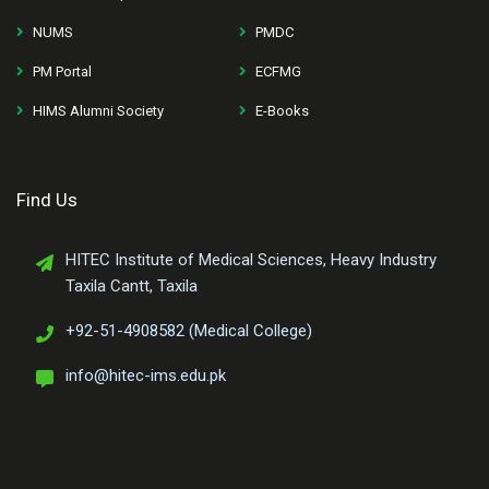
NUMS
PMDC
PM Portal
ECFMG
HIMS Alumni Society
E-Books
Find Us
HITEC Institute of Medical Sciences, Heavy Industry
Taxila Cantt, Taxila
+92-51-4908582 (Medical College)
info@hitec-ims.edu.pk