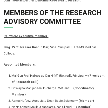
committee as per their performance related to research.
MEMBERS OF THE RESEARCH
ADVISORY COMMITTEE
Ex-officio executive member:
Brig. Prof. Nasser Rashid Dar
,
Vice Principal HITEC-IMS Medical
College.
Appointed Members:
Maj Gen Prof Hafeez ud Din HI(M) (Retired), Principal —
(President
of Research cell
)
Dr Wajiha Mah jabeen, In-charge R&D Unit —
(Coordinator/
Member)
Asma Hafeez, Associate Dean Basic Science
— (Member)
Nazir Ahmed Malik, Associate Dean Clinical
— (Member)