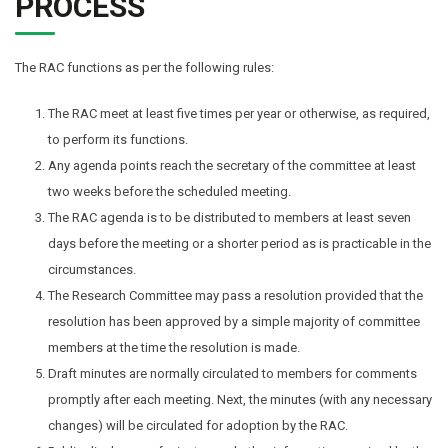
PROCESS
The RAC functions as per the following rules:
The RAC meet at least five times per year or otherwise, as required,
to perform its functions.
Any agenda points reach the secretary of the committee at least
two weeks before the scheduled meeting.
The RAC agenda is to be distributed to members at least seven
days before the meeting or a shorter period as is practicable in the
circumstances.
The Research Committee may pass a resolution provided that the
resolution has been approved by a simple majority of committee
members at the time the resolution is made.
Draft minutes are normally circulated to members for comments
promptly after each meeting. Next, the minutes (with any necessary
changes) will be circulated for adoption by the RAC.