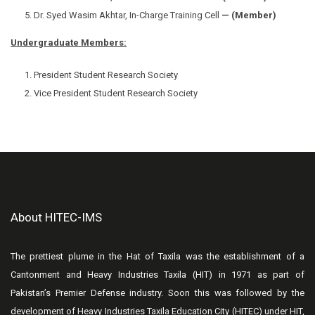
Dr. Syed Wasim Akhtar, In-Charge Training Cell
— (Member)
Undergraduate Members:
President Student Research Society
Vice President Student Research Society
About HITEC-IMS
The prettiest plume in the Hat of Taxila was the establishment of a
Cantonment and Heavy Industries Taxila (HIT) in 1971 as part of
Pakistan’s Premier Defense industry. Soon this was followed by the
development of Heavy Industries Taxila Education City (HITEC) under HIT,