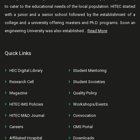
to cater to the educational needs of the local population. HITEC started
with a junior and a senior school followed by the establishment of a
college and a university offering masters and Ph.D. programs. Soon an
engineering University was also established...
Read More
Quick Links
HEC Digital Library
Student Mentoring
Research Cell
Student Societies
Magazine
Quality Policy
HITEC-IMS Policies
Workshops/Events
HITEC M&D Journal
Convocation
Careers
CMS Portal
Affiliated Hospital
Downloads