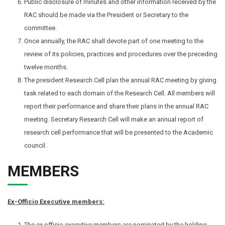
Public disclosure of minutes and other information received by the
RAC should be made via the President or Secretary to the
committee.
Once annually, the RAC shall devote part of one meeting to the
review of its policies, practices and procedures over the preceding
twelve months.
The president Research Cell plan the annual RAC meeting by giving
task related to each domain of the Research Cell. All members will
report their performance and share their plans in the annual RAC
meeting. Secretary Research Cell will make an annual report of
research cell performance that will be presented to the Academic
council.
MEMBERS
Ex-Officio Executive members:
The ex officio executive members are nominated by the holding