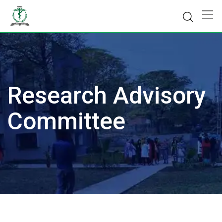
Skip
to
content
Research Advisory
Committee