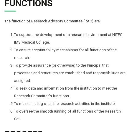
FUNCTIONS
The function of Research Advisory Committee (RAC) are:
To support the development of a research environment at HITEC-
IMS Medical College.
To ensure accountability mechanisms for all functions of the
research.
To provide assurance (or otherwise) to the Principal that
processes and structures are established and responsibilities are
assigned.
To seek data and information from the institution to meet the
Research Committee’s functions.
To maintain a log of all the research activities in the institute.
To oversee the smooth running of all functions of the Research
Cell.