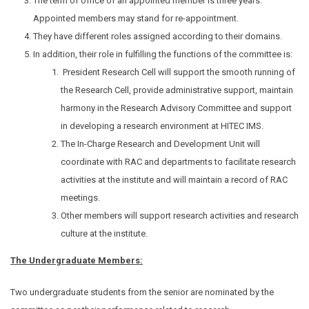
The term of office of an appointed member is three years.
Appointed members may stand for re-appointment.
They have different roles assigned according to their domains.
In addition, their role in fulfilling the functions of the committee is:
President Research Cell will support the smooth running of
the Research Cell, provide administrative support, maintain
harmony in the Research Advisory Committee and support
in developing a research environment at HITEC IMS.
The In-Charge Research and Development Unit will
coordinate with RAC and departments to facilitate research
activities at the institute and will maintain a record of RAC
meetings.
Other members will support research activities and research
culture at the institute.
The Undergraduate Members:
Two undergraduate students from the senior are nominated by the