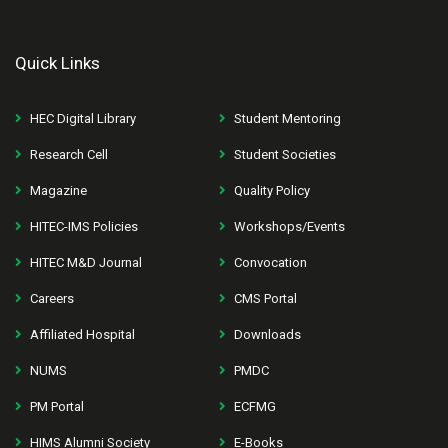
Quick Links
HEC Digital Library
Student Mentoring
Research Cell
Student Societies
Magazine
Quality Policy
HITEC-IMS Policies
Workshops/Events
HITEC M&D Journal
Convocation
Careers
CMS Portal
Affiliated Hospital
Downloads
NUMS
PMDC
PM Portal
ECFMG
HIMS Alumni Society
E-Books