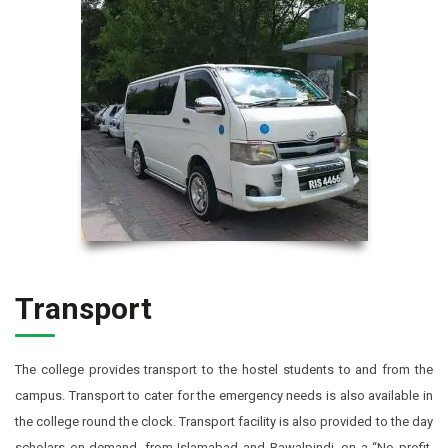
Transport
The college provides transport to the hostel students to and from the
campus. Transport to cater for the emergency needs is also available in
the college round the clock. Transport facility is also provided to the day
scholars on demand, from Islamabad and Rawalpindi, on a “No profit,