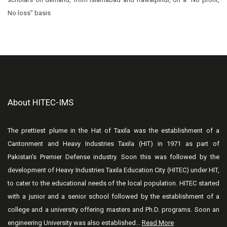
No loss” basis
About HITEC-IMS
The prettiest plume in the Hat of Taxila was the establishment of a
Cantonment and Heavy Industries Taxila (HIT) in 1971 as part of
Pakistan’s Premier Defense industry. Soon this was followed by the
development of Heavy Industries Taxila Education City (HITEC) under HIT,
to cater to the educational needs of the local population. HITEC started
with a junior and a senior school followed by the establishment of a
college and a university offering masters and Ph.D. programs. Soon an
engineering University was also established...
Read More