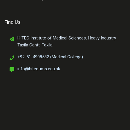
Find Us
HITEC Institute of Medical Sciences, Heavy Industry
Taxila Cantt, Taxila
+92-51-4908582 (Medical College)
info@hitec-ims.edu.pk