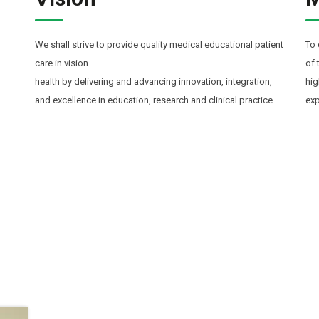
We shall strive to provide quality medical educational patient
To 
care in vision
of 
health by delivering and advancing innovation, integration,
hig
and excellence in education, research and clinical practice.
exp