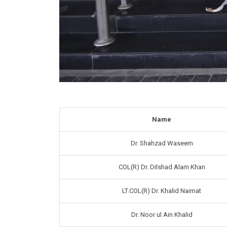
Name
Dr. Shahzad Waseem
COL(R) Dr. Dilshad Alam Khan
LT.COL(R) Dr. Khalid Naimat
Dr. Noor ul Ain Khalid