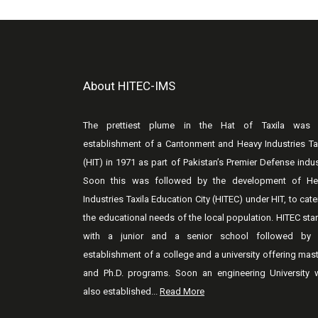
About HITEC-IMS
The prettiest plume in the Hat of Taxila was 
establishment of a Cantonment and Heavy Industries Ta
(HIT) in 1971 as part of Pakistan’s Premier Defense indus
Soon this was followed by the development of He
Industries Taxila Education City (HITEC) under HIT, to cate
the educational needs of the local population. HITEC sta
with a junior and a senior school followed by 
establishment of a college and a university offering mas
and Ph.D. programs. Soon an engineering University 
also established...
Read More