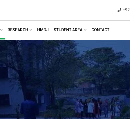
+92
RESEARCH
HMDJ
STUDENT AREA
CONTACT