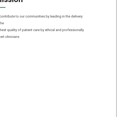
contribute to our communities by leading in the delivery
the
hest quality of patient care by ethical and professionally
ert clinicians