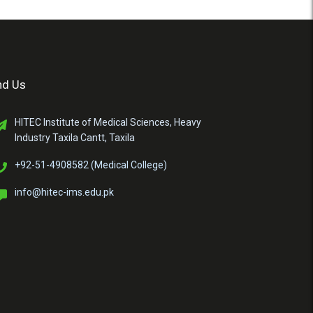
nd Us
HITEC Institute of Medical Sciences, Heavy
Industry Taxila Cantt, Taxila
+92-51-4908582 (Medical College)
info@hitec-ims.edu.pk