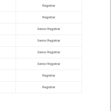
Registrar
Registrar
Senior Registrar
Senior Registrar
Senior Registrar
Senior Registrar
Registrar
Registrar