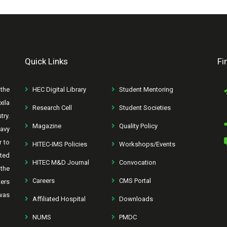
Quick Links
Fi
the
HEC Digital Library
Student Mentoring
xila
Research Cell
Student Societies
try.
Magazine
Quality Policy
avy
r to
HITEC-IMS Policies
Workshops/Events
rted
HITEC M&D Journal
Convocation
the
Careers
CMS Portal
ters
was
Affiliated Hospital
Downloads
NUMS
PMDC