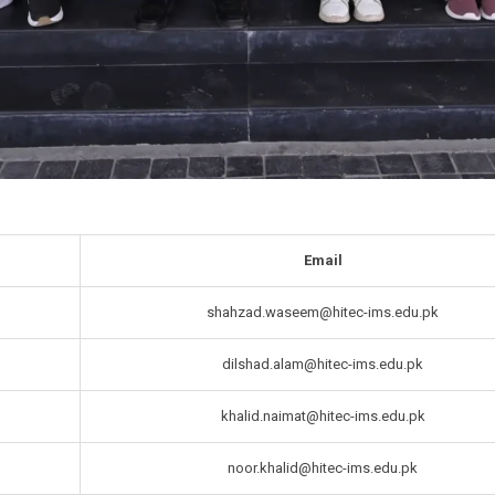
Email
shahzad.waseem@hitec-ims.edu.pk
dilshad.alam@hitec-ims.edu.pk
khalid.naimat@hitec-ims.edu.pk
noor.khalid@hitec-ims.edu.pk