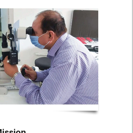
ission