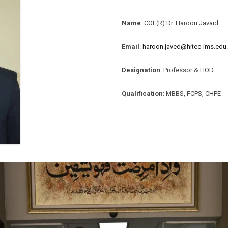
Name
: COL(R) Dr. Haroon Javaid
Email
:
haroon.javed@hitec-ims.edu
Designation
: Professor & HOD
Qualification
: MBBS, FCPS, CHPE