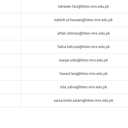
tehseen.faiz@hitec-ims.edu.pk
sabbih.ul.hassan@hitec-ims.edu.pk
aftab.rehman@hitec-ims.edu.pk
Taiba.hahzad@hitec-ims.edu.pk
waqar.udin@hitec-ims.edu.pk
fawad.laiq@hitec-ims.edu.pk
rida.zahra@hitec-ims.edu.pk
aaiza.binte.aslam@hitec-ims.edu.pk