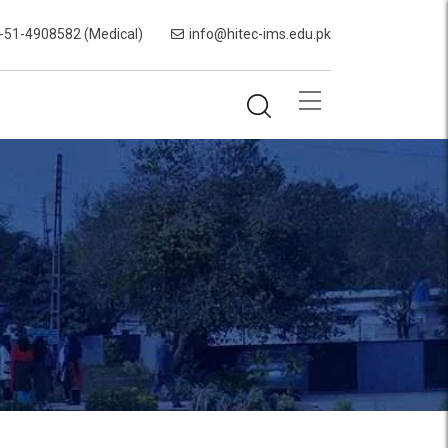
-51-4908582 (Medical)
info@hitec-ims.edu.pk