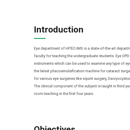
Introduction
Eye department of HITEC-IMS is a state-of-the-art departm
faculty for teaching the undergraduate students. Eye OPD 
instruments which can be used to examine any type of eye
the latest phacoemulsification machine for cataract surger
for various eye surgeries like squint surgery, Dacryocysto
The clinical component of the subject is taught in third ye
room teaching in the first four years.
Objectives