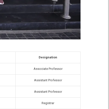
Designation
Associate Professor
Assistant Professor
Assistant Professor
Registrar