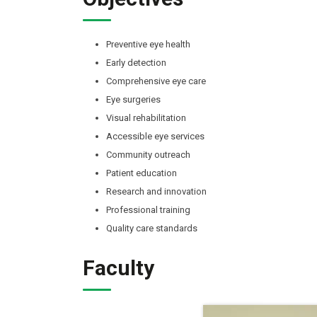
Preventive eye health
Early detection
Comprehensive eye care
Eye surgeries
Visual rehabilitation
Accessible eye services
Community outreach
Patient education
Research and innovation
Professional training
Quality care standards
Faculty