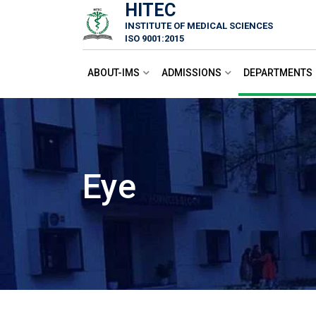
HITEC
Skip
INSTITUTE OF MEDICAL SCIENCES
to
ISO 9001:2015
content
ABOUT-IMS
ADMISSIONS
DEPARTMENTS
Eye