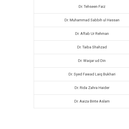
Dr. Tehseen Faiz
Dr. Muhammad Sabbih ul Hassan
Dr. Aftab Ur Rehman
Dr. Taiba Shahzad
Dr. Waqar ud Din
Dr. Syed Fawad Laiq Bukhari
Dr. Rida Zahra Haider
Dr. Aaiza Binte Aslam