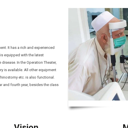
ent. It has a rich and experienced
is equipped with the latest
 disease. In the Operation Theater,
y is available. All other equipment
rhinostomy etc. is also functional.
ar and fourth year, besides the class
Vision
M