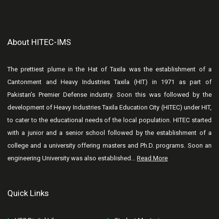
About HITEC-IMS
The prettiest plume in the Hat of Taxila was the establishment of a
Cantonment and Heavy Industries Taxila (HIT) in 1971 as part of
Pakistan’s Premier Defense industry. Soon this was followed by the
development of Heavy Industries Taxila Education City (HITEC) under HIT,
to cater to the educational needs of the local population. HITEC started
with a junior and a senior school followed by the establishment of a
college and a university offering masters and Ph.D. programs. Soon an
engineering University was also established...
Read More
Quick Links