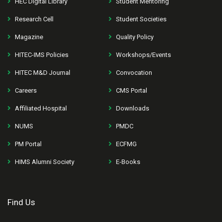
HEC Digital Library
Student Mentoring
Research Cell
Student Societies
Magazine
Quality Policy
HITEC-IMS Policies
Workshops/Events
HITEC M&D Journal
Convocation
Careers
CMS Portal
Affiliated Hospital
Downloads
NUMS
PMDC
PM Portal
ECFMG
HIMS Alumni Society
E-Books
Find Us