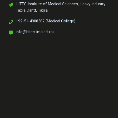
HITEC Institute of Medical Sciences, Heavy Industry
Taxila Cantt, Taxila
+92-51-4908582 (Medical College)
info@hitec-ims.edu.pk