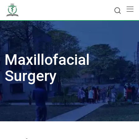
Skip
to
content
Maxillofacial
Surgery