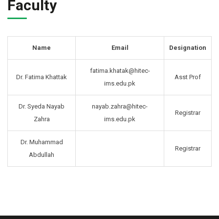
Faculty
Name
Email
Designation
fatima.khatak@hitec-
Dr. Fatima Khattak
Asst Prof
ims.edu.pk
Dr. Syeda Nayab
nayab.zahra@hitec-
Registrar
Zahra
ims.edu.pk
Dr. Muhammad
Registrar
Abdullah