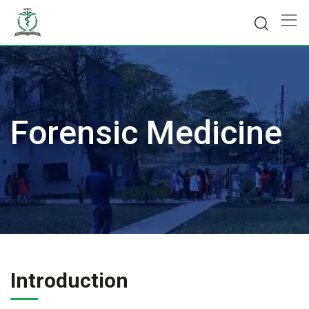
Skip
to
content
Forensic Medicine
Introduction