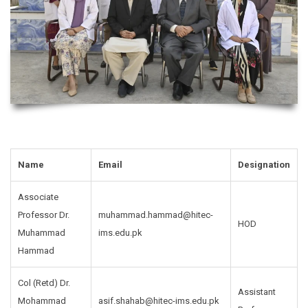
Name
Email
Designation
Associate
Professor Dr.
muhammad.hammad@hitec-
HOD
Muhammad
ims.edu.pk
Hammad
Col (Retd) Dr.
Assistant
Mohammad
asif.shahab@hitec-ims.edu.pk