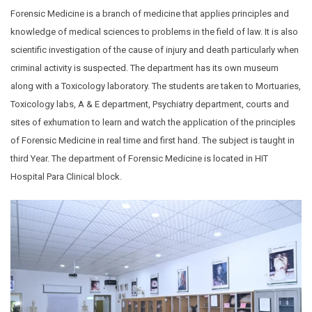
Forensic Medicine is a branch of medicine that applies principles and
knowledge of medical sciences to problems in the field of law. It is also
scientific investigation of the cause of injury and death particularly when
criminal activity is suspected. The department has its own museum
along with a Toxicology laboratory. The students are taken to Mortuaries,
Toxicology labs, A & E department, Psychiatry department, courts and
sites of exhumation to learn and watch the application of the principles
of Forensic Medicine in real time and first hand. The subject is taught in
third Year. The department of Forensic Medicine is located in HIT
Hospital Para Clinical block.