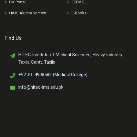
PM Portal
ECFMG
HIMS Alumni Society
E-Books
Find Us
HITEC Institute of Medical Sciences, Heavy Industry
Taxila Cantt, Taxila
+92-51-4908582 (Medical College)
info@hitec-ims.edu.pk