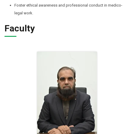
Foster ethical awareness and professional conduct in medico-
legal work.
Faculty