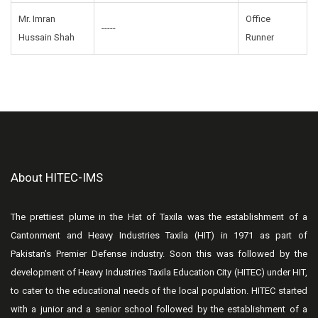
Mr. Imran
Office
-----
Hussain Shah
Runner
About HITEC-IMS
The prettiest plume in the Hat of Taxila was the establishment of a
Cantonment and Heavy Industries Taxila (HIT) in 1971 as part of
Pakistan’s Premier Defense industry. Soon this was followed by the
development of Heavy Industries Taxila Education City (HITEC) under HIT,
to cater to the educational needs of the local population. HITEC started
with a junior and a senior school followed by the establishment of a