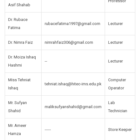
Professor
Asif Shahab
Dr. Rubace
rubacefatima1997@gmail.com
Lecturer
Fatima
Dr. Nimra Faiz
nimrahfaiz306@gmail.com
Lecturer
Dr. Moiza Ishaq
--
Lecturer
Hashmi
Miss Tehniat
Computer
tehniat.ishaq@hitec-ims.edu.pk
Ishaq
Operator
Mr. Sufyan
Lab
maliksufyanshahid@gmail.com
Shahid
Technician
Mr. Ameer
-----
Store Keeper
Hamza