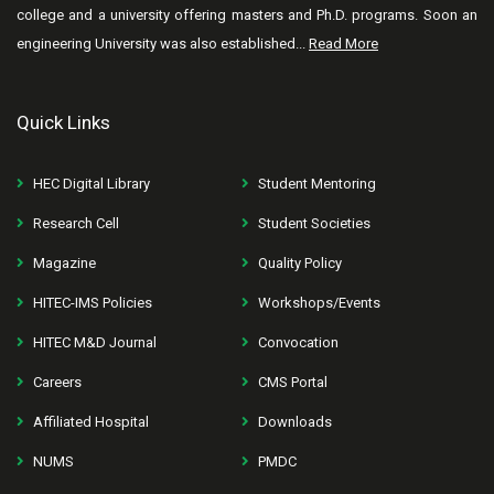
college and a university offering masters and Ph.D. programs. Soon an
engineering University was also established...
Read More
Quick Links
HEC Digital Library
Student Mentoring
Research Cell
Student Societies
Magazine
Quality Policy
HITEC-IMS Policies
Workshops/Events
HITEC M&D Journal
Convocation
Careers
CMS Portal
Affiliated Hospital
Downloads
NUMS
PMDC