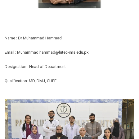
Name : Dr Muhammad Hammad
Email :
Muhammad.hammad@hitec-ims.edu.pk
Designation : Head of Department
Qualification: MD, DMJ, CHPE