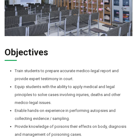
Objectives
Train students to prepare accurate medico-legal report and
provide expert testimony in court.
Equip students with the ability to apply medical and legal
principles to solve cases involving injuries, deaths and other
medico-legal issues.
Enable hands-on experience in performing autopsies and
collecting evidence / sampling.
Provide knowledge of poisons their effects on body, diagnosis
and management of poisoning cases.