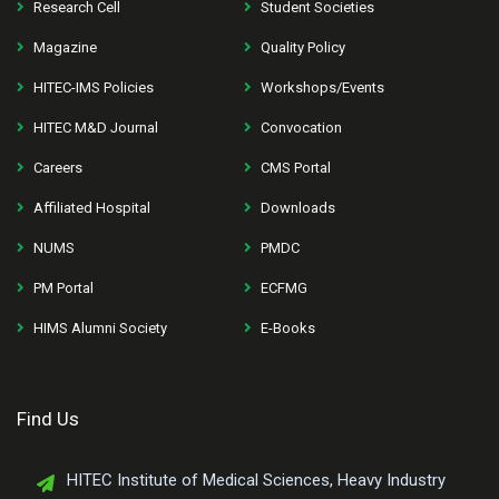
Research Cell
Student Societies
Magazine
Quality Policy
HITEC-IMS Policies
Workshops/Events
HITEC M&D Journal
Convocation
Careers
CMS Portal
Affiliated Hospital
Downloads
NUMS
PMDC
PM Portal
ECFMG
HIMS Alumni Society
E-Books
Find Us
HITEC Institute of Medical Sciences, Heavy Industry