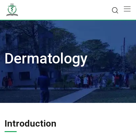
Skip
to
content
Dermatology
Introduction