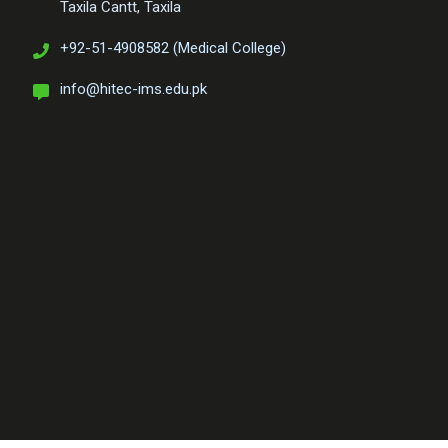
Taxila Cantt, Taxila
+92-51-4908582 (Medical College)
info@hitec-ims.edu.pk