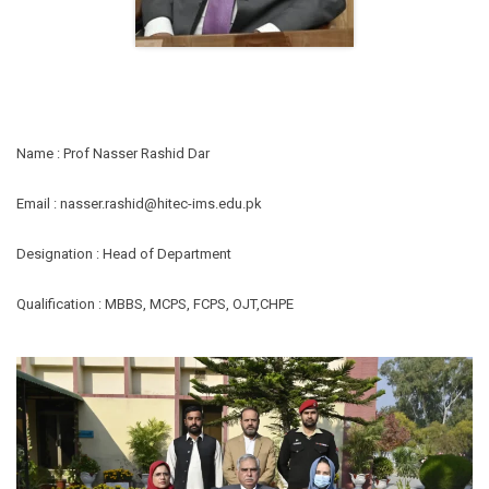
Name : Prof Nasser Rashid Dar
Email : nasser.rashid@hitec-ims.edu.pk
Designation : Head of Department
Qualification : MBBS, MCPS, FCPS, OJT,CHPE