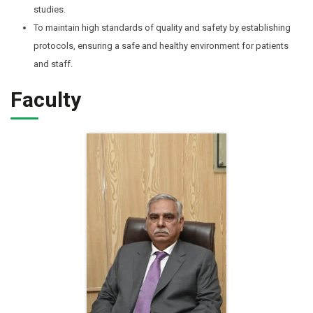
studies.
To maintain high standards of quality and safety by establishing
protocols, ensuring a safe and healthy environment for patients
and staff.
Faculty