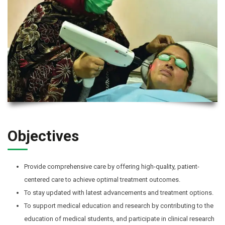
Objectives
Provide comprehensive care by offering high-quality, patient-
centered care to achieve optimal treatment outcomes.
To stay updated with latest advancements and treatment options.
To support medical education and research by contributing to the
education of medical students, and participate in clinical research