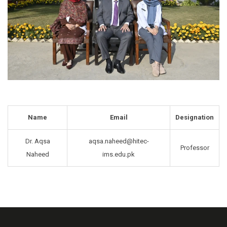
Name
Email
Designation
Dr. Aqsa
aqsa.naheed@hitec-
Professor
Naheed
ims.edu.pk