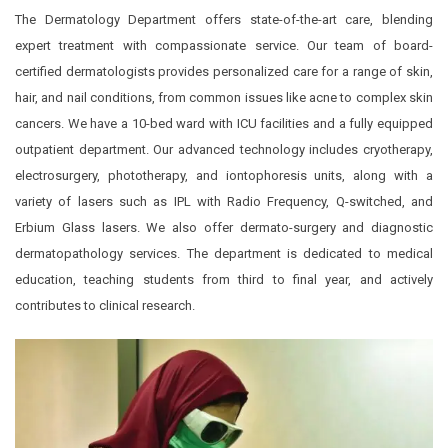
The Dermatology Department offers state-of-the-art care, blending
expert treatment with compassionate service. Our team of board-
certified dermatologists provides personalized care for a range of skin,
hair, and nail conditions, from common issues like acne to complex skin
cancers. We have a 10-bed ward with ICU facilities and a fully equipped
outpatient department. Our advanced technology includes cryotherapy,
electrosurgery, phototherapy, and iontophoresis units, along with a
variety of lasers such as IPL with Radio Frequency, Q-switched, and
Erbium Glass lasers. We also offer dermato-surgery and diagnostic
dermatopathology services. The department is dedicated to medical
education, teaching students from third to final year, and actively
contributes to clinical research.