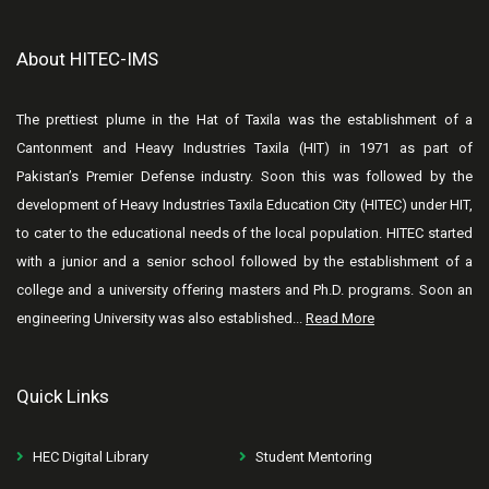
About HITEC-IMS
The prettiest plume in the Hat of Taxila was the establishment of a
Cantonment and Heavy Industries Taxila (HIT) in 1971 as part of
Pakistan’s Premier Defense industry. Soon this was followed by the
development of Heavy Industries Taxila Education City (HITEC) under HIT,
to cater to the educational needs of the local population. HITEC started
with a junior and a senior school followed by the establishment of a
college and a university offering masters and Ph.D. programs. Soon an
engineering University was also established...
Read More
Quick Links
HEC Digital Library
Student Mentoring