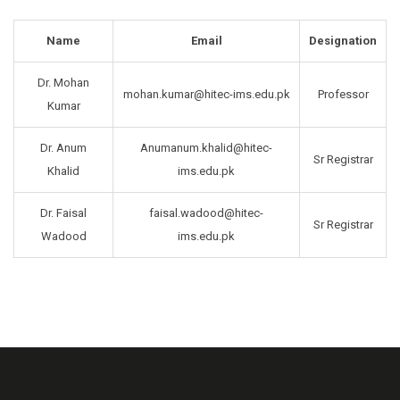
Name
Email
Designation
Dr. Mohan
mohan.kumar@hitec-ims.edu.pk
Professor
Kumar
Dr. Anum
Anumanum.khalid@hitec-
Sr Registrar
Khalid
ims.edu.pk
Dr. Faisal
faisal.wadood@hitec-
Sr Registrar
Wadood
ims.edu.pk