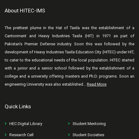
About HITEC-IMS
The prettiest plume in the Hat of Taxila was the establishment of a
Cantonment and Heavy Industries Taxila (HIT) in 1971 as part of
Pakistan’s Premier Defense industry. Soon this was followed by the
development of Heavy Industries Taxila Education City (HITEC) under HIT,
to cater to the educational needs of the local population. HITEC started
with a junior and a senior school followed by the establishment of a
college and a university offering masters and Ph.D. programs. Soon an
engineering University was also established...
Read More
Quick Links
HEC Digital Library
Student Mentoring
Research Cell
Student Societies