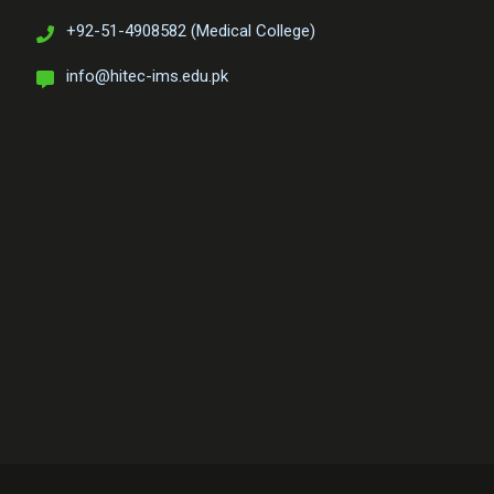
+92-51-4908582 (Medical College)
info@hitec-ims.edu.pk