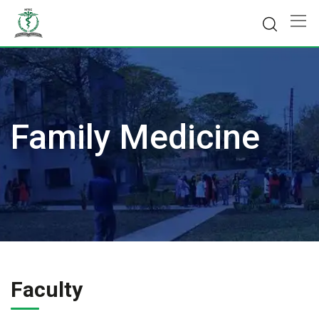
Skip
to
content
Family Medicine
Faculty