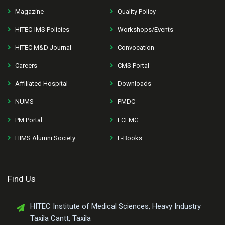
Magazine
Quality Policy
HITEC-IMS Policies
Workshops/Events
HITEC M&D Journal
Convocation
Careers
CMS Portal
Affiliated Hospital
Downloads
NUMS
PMDC
PM Portal
ECFMG
HIMS Alumni Society
E-Books
Find Us
HITEC Institute of Medical Sciences, Heavy Industry
Taxila Cantt, Taxila