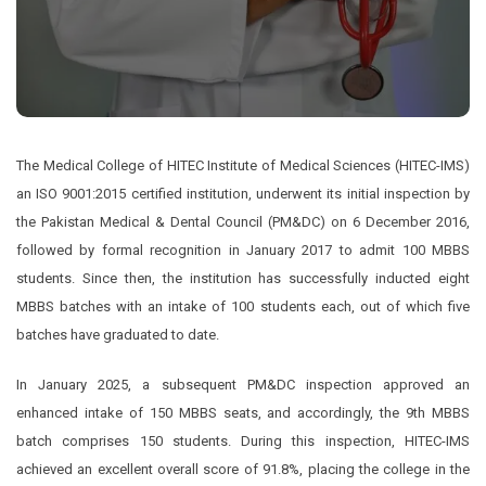
The Medical College of HITEC Institute of Medical Sciences (HITEC-IMS)
an ISO 9001:2015 certified institution, underwent its initial inspection by
the Pakistan Medical & Dental Council (PM&DC) on 6 December 2016,
followed by formal recognition in January 2017 to admit 100 MBBS
students. Since then, the institution has successfully inducted eight
MBBS batches with an intake of 100 students each, out of which five
batches have graduated to date.
In January 2025, a subsequent PM&DC inspection approved an
enhanced intake of 150 MBBS seats, and accordingly, the 9th MBBS
batch comprises 150 students. During this inspection, HITEC-IMS
achieved an excellent overall score of 91.8%, placing the college in the