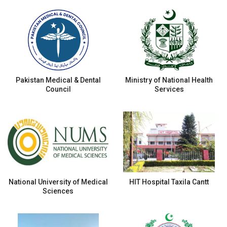
Pakistan Medical & Dental
Ministry of National Health
Council
Services
National University of Medical
HIT Hospital Taxila Cantt
Sciences