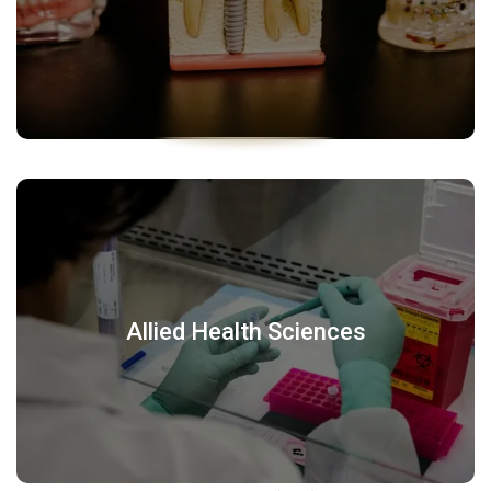
Allied Health Sciences