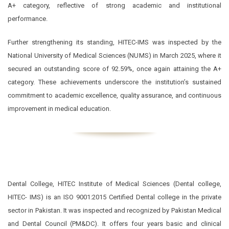
A+ category, reflective of strong academic and institutional
performance.
Further strengthening its standing, HITEC-IMS was inspected by the
National University of Medical Sciences (NUMS) in March 2025, where it
secured an outstanding score of 92.59%, once again attaining the A+
category. These achievements underscore the institution’s sustained
commitment to academic excellence, quality assurance, and continuous
improvement in medical education.
Dental College, HITEC Institute of Medical Sciences (Dental college,
HITEC- IMS) is an ISO 9001:2015 Certified Dental college in the private
sector in Pakistan. It was inspected and recognized by Pakistan Medical
and Dental Council (PM&DC). It offers four years basic and clinical