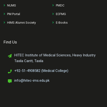
NUMS
PMDC
PM Portal
ECFMG
HIMS Alumni Society
E-Books
Find Us
HITEC Institute of Medical Sciences, Heavy Industry
Taxila Cantt, Taxila
+92-51-4908582 (Medical College)
info@hitec-ims.edu.pk