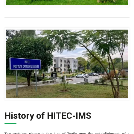
History of HITEC-IMS
The prettiest plume in the Hat of Taxila was the establishment of a