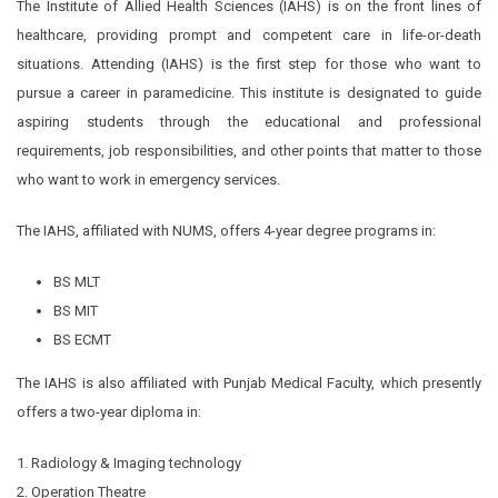
The Institute of Allied Health Sciences (IAHS) is on the front lines of
healthcare, providing prompt and competent care in life-or-death
situations. Attending (IAHS) is the first step for those who want to
pursue a career in paramedicine. This institute is designated to guide
aspiring students through the educational and professional
requirements, job responsibilities, and other points that matter to those
who want to work in emergency services.
The IAHS, affiliated with NUMS, offers 4-year degree programs in:
BS MLT
BS MIT
BS ECMT
The IAHS is also affiliated with Punjab Medical Faculty, which presently
offers a two-year diploma in:
1. Radiology & Imaging technology
2. Operation Theatre