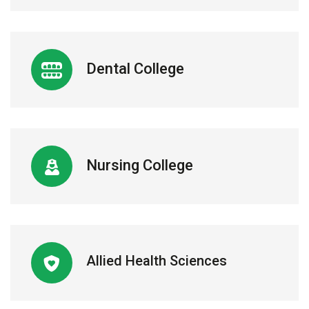
Dental College
Nursing College
Allied Health Sciences