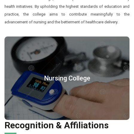
health initiatives. By upholding the highest standards of education and
practice, the college aims to contribute meaningfully to the
advancement of nursing and the betterment of healthcare delivery.
Nursing College
Recognition & Affiliations