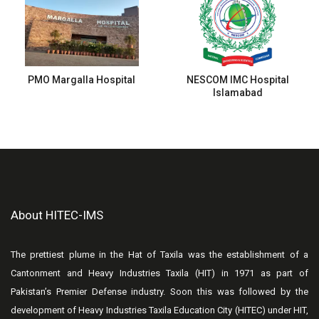
PMO Margalla Hospital
NESCOM IMC Hospital
Islamabad
About HITEC-IMS
The prettiest plume in the Hat of Taxila was the establishment of a
Cantonment and Heavy Industries Taxila (HIT) in 1971 as part of
Pakistan’s Premier Defense industry. Soon this was followed by the
development of Heavy Industries Taxila Education City (HITEC) under HIT,