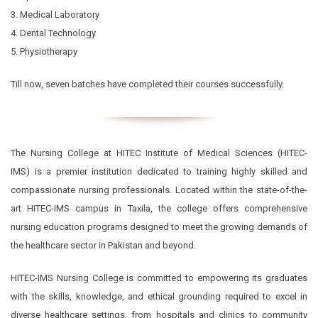
3. Medical Laboratory
4. Dental Technology
5. Physiotherapy
Till now, seven batches have completed their courses successfully.
The Nursing College at HITEC Institute of Medical Sciences (HITEC-
IMS) is a premier institution dedicated to training highly skilled and
compassionate nursing professionals. Located within the state-of-the-
art HITEC-IMS campus in Taxila, the college offers comprehensive
nursing education programs designed to meet the growing demands of
the healthcare sector in Pakistan and beyond.
HITEC-IMS Nursing College is committed to empowering its graduates
with the skills, knowledge, and ethical grounding required to excel in
diverse healthcare settings, from hospitals and clinics to community