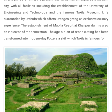
city, with all facilities including the establishment of the University of
Engineering and Technology and the famous Taxila Museum. It is
surrounded by Orchids which offers Oranges giving an exclusive culinary
experience. The establishment of Mabila Resort at Khanpur dam is also
an indicator of modernization. The age-old art of stone cutting has been
transformed into modern-day Pottery, a skill which Taxila is famous for.