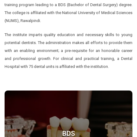
training program leading to a BDS (Bachelor of Dental Surgery) degree.
The college is affiliated with the National University of Medical Sciences
(NUMS), Rawalpindi.
The institute imparts quality education and necessary skills to young
potential dentists. The administration makes all efforts to provide them
with an enabling environment; a pre-requisite for an honorable career
and professional growth. For clinical and practical training, a Dental
Hospital with 75 dental units is affiliated with the institution.
BDS