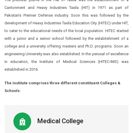
Cantonment and Heavy Industries Taxila (HIT) in 1971 as part of
Pakistan’s Premier Defense industry. Soon this was followed by the
development of Heavy Industries Taxila Education City (HITEC) under HIT,
to cater to the educational needs of the local population. HITEC started
with a junior and a senior school followed by the establishment of a
college and a university offering masters and Ph.D. programs. Soon an
engineering University was also established. In the perusal of excellence
in education, the Institute of Medical Sciences (HITEC-IMS) was
established in 2016.
The institute comprises three different constituent Colleges &
Schools:
Medical College