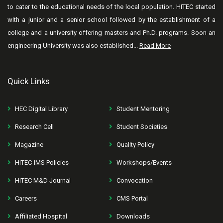
to cater to the educational needs of the local population. HITEC started
with a junior and a senior school followed by the establishment of a
college and a university offering masters and Ph.D. programs. Soon an
engineering University was also established...
Read More
Quick Links
HEC Digital Library
Student Mentoring
Research Cell
Student Societies
Magazine
Quality Policy
HITEC-IMS Policies
Workshops/Events
HITEC M&D Journal
Convocation
Careers
CMS Portal
Affiliated Hospital
Downloads