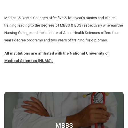
Medical & Dental Colleges offer five & four year’s basics and clinical
training leading to the degrees of MBBS & BDS respectively whereas the
Nursing College and the Institute of Allied Health Sciences offers four
years degree programs and two years of training for diplomas.
All institutions are affiliated with the National University of
Medical Sciences (NUMS).
MBBS