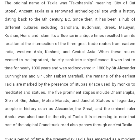
The original name of Taxila was “Takshashila” meaning ‘City of Cut
Stone’. Ancient Taxila is a renowned archeological site with a history
dating back to the 6th century, BC. Since then, it has been a hub of
different cultures including Gandhara, Buddhism, Greek, Mauryan,
Kushan, Huns, and Islam. Its affluence in antique times resulted from its
location at the intersection of the three great trade routes from eastern
India, western Asia, Kashmir, and Central Asia. When these routes
ceased to be important, the city sank into insignificance. It was lost to
time for nearly 1000 years and was rediscovered in 1880 by Sir Alexander
Cunningham and Sir John Hubert Marshall. The remains of the earliest
Taxila are marked by the presence of stupas (Place used by monks to
meditate) and statues. The five prominent stupas include Dharmarajika,
Glen of Giri, Julian, Mohra Moradu, and Jandial. Statues of legendary
people in history such as Alexander, the Great, and the eminent ruler
Asoka was also found in the city of Taxila. It is interesting to note that
part of the original Grand trunk road also passes through ancient Taxila.
Over a period of time, the present-day Taxila has emerged as a modern