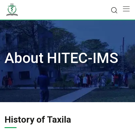
Skip
to
content
About HITEC-IMS
History of Taxila