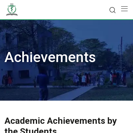
Skip
to
content
Achievements
Academic Achievements by
the Students