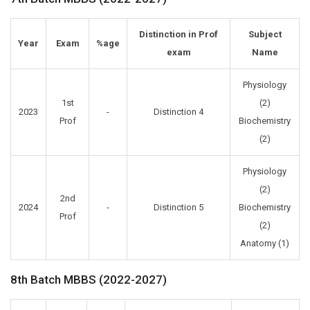
Distinction in Prof
Subject
Year
Exam
%age
exam
Name
Physiology
1st
(2)
2023
-
Distinction 4
Prof
Biochemistry
(2)
Physiology
(2)
2nd
2024
-
Distinction 5
Biochemistry
Prof
(2)
Anatomy (1)
8th Batch MBBS (2022-2027)