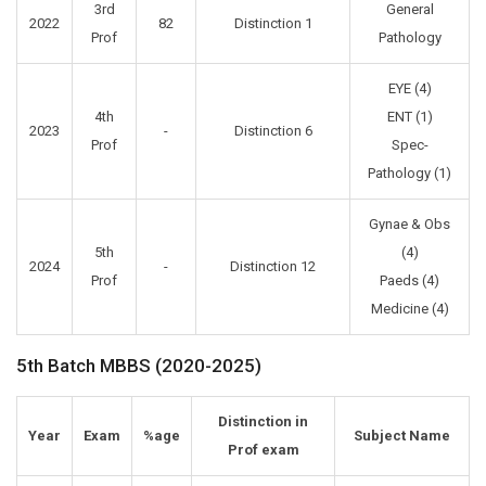
3rd
General
2022
82
Distinction 1
Prof
Pathology
EYE (4)
4th
ENT (1)
2023
-
Distinction 6
Prof
Spec-
Pathology (1)
Gynae & Obs
5th
(4)
2024
-
Distinction 12
Prof
Paeds (4)
Medicine (4)
5th Batch MBBS (2020-2025)
Distinction in
Year
Exam
%age
Subject Name
Prof exam