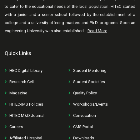
to cater to the educational needs of the local population. HITEC started
with a junior and a senior school followed by the establishment of a
college and a university offering masters and Ph.D. programs. Soon an
engineering University was also established...
Read More
Quick Links
HEC Digital Library
Student Mentoring
Research Cell
Student Societies
Magazine
Quality Policy
HITEC-IMS Policies
Workshops/Events
HITEC M&D Journal
Convocation
Careers
CMS Portal
Affiliated Hospital
Downloads