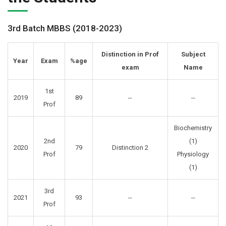
3rd Batch MBBS (2018-2023)
Distinction in Prof
Subject
Year
Exam
%age
exam
Name
1st
2019
89
--
--
Prof
Biochemistry
2nd
(1)
2020
79
Distinction 2
Prof
Physiology
(1)
3rd
2021
93
--
--
Prof