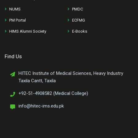
NUMS
PMDC
PM Portal
ECFMG
HIMS Alumni Society
E-Books
Find Us
HITEC Institute of Medical Sciences, Heavy Industry
Taxila Cantt, Taxila
+92-51-4908582 (Medical College)
info@hitec-ims.edu.pk