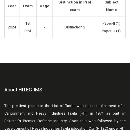
Distinction in Prof
Subject
Year
Exam
%age
exam
Name
1st
Paper-II (1)
2024
-
Distinction 2
Prof
Paper-III (1)
About HITEC-IMS
The prettiest plume in the Hat of Taxila was the establishment of a
Cantonment and Heavy Industries Taxila (HIT) in 1971 as part of
Pakistan’s Premier Defense industry. Soon this was followed by the
development of Heavy Industries Taxila Education City (HITEC) under HIT,