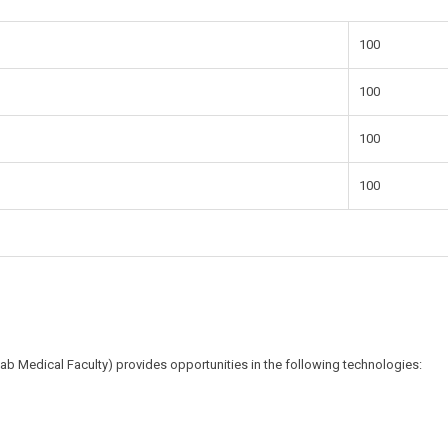
100
100
100
100
ab Medical Faculty) provides opportunities in the following technologies: