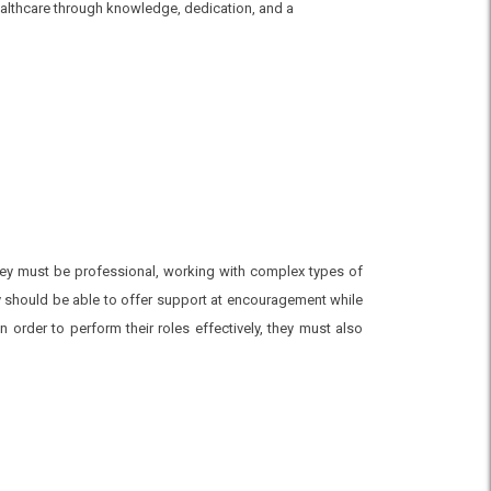
healthcare through knowledge, dedication, and a
They must be professional, working with complex types of
 should be able to offer support at encouragement while
 order to perform their roles effectively, they must also