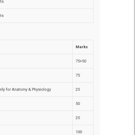
ts
ts
Marks
75+50
75
nly for Anatomy & Physiology
25
50
25
100