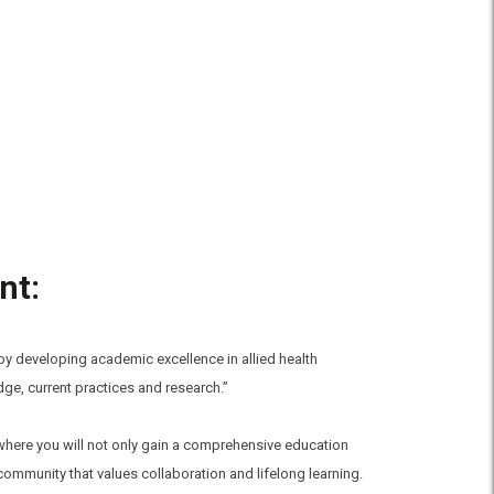
nt:
 by developing academic excellence in allied health
e, current practices and research.”
, where you will not only gain a comprehensive education
community that values collaboration and lifelong learning.