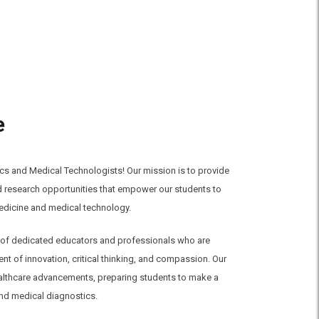
e
s and Medical Technologists! Our mission is to provide
nd research opportunities that empower our students to
medicine and medical technology.
am of dedicated educators and professionals who are
t of innovation, critical thinking, and compassion. Our
ealthcare advancements, preparing students to make a
nd medical diagnostics.