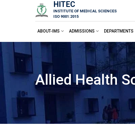
HITEC
Skip
INSTITUTE OF MEDICAL SCIENCES
to
ISO 9001:2015
content
ABOUT-IMS
ADMISSIONS
DEPARTMENTS
Allied Health S