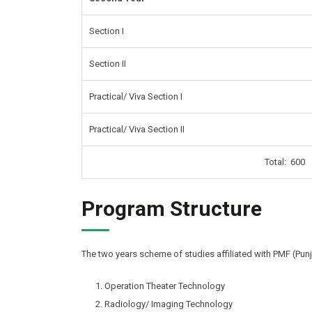
Section I
Section II
Practical/ Viva Section I
Practical/ Viva Section II
Total: 600
Program Structure
The two years scheme of studies affiliated with PMF (Punj
Operation Theater Technology
Radiology/ Imaging Technology