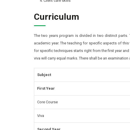
Client care skills
Curriculum
The two years program is divided in two distinct parts.
academic year. The teaching for specific aspects of this
for specific techniques starts right from the first year an
viva will carry equal marks. There shall be an examination
Subject
First Year
Core Course
Viva
Second Year