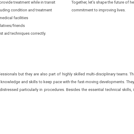
rovide treatment while in transit
Together, let’s shape the future of 
cluding condition and treatment
commitment to improving lives.
edical facilities
latives/friends
st aid techniques correctly.
ssionals but they are also part of highly skilled multi-disciplinary teams. 
 knowledge and skills to keep pace with the fast-moving developments. They
tressed particularly in procedures. Besides the essential technical skills, in