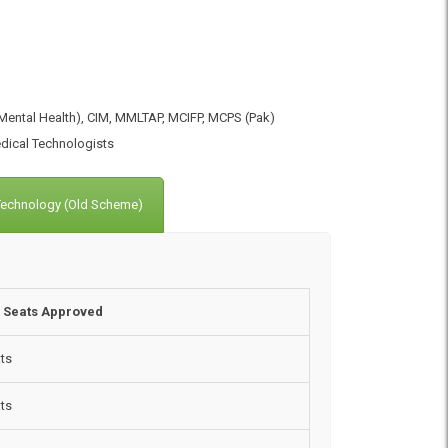
ental Health), CIM, MMLTAP, MCIFP, MCPS (Pak)
dical Technologists
 Technology (Old Scheme)
f Seats Approved
ts
ts