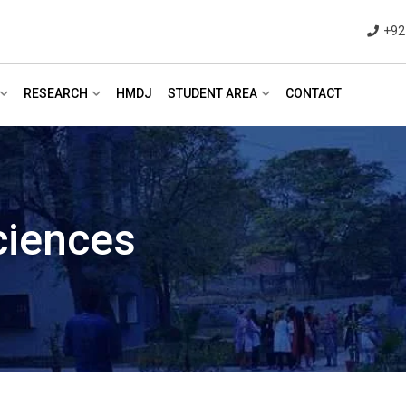
+92
RESEARCH
HMDJ
STUDENT AREA
CONTACT
ciences