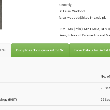
Sincerely,
Dr. Faisal Wadood
faisal.wadood@hitec-ims.edu.pk
BSMT, MD (Phls.), MPH, MHA, DFM (M
Dean, School of Paramedics and Me
o FSc
Disciplines Non-Equivalent to FSc
Paper Details for Dental
No. o
25 Sea
logy (RGIT)
25 Sea