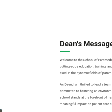
Dean's Messag
Welcome to the School of Paramedic
cutting-edge education, training, a
excel in the dynamic fields of para
As Dean, I am thrilled to lead a te
committed to fostering an environmen
school stands at the forefront of h
meaningful impact on patient care a