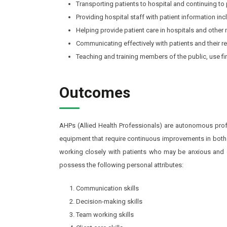
Transporting patients to hospital and continuing to p
Providing hospital staff with patient information in
Helping provide patient care in hospitals and other m
Communicating effectively with patients and their re
Teaching and training members of the public, use fir
Outcomes
AHPs (Allied Health Professionals) are autonomous profe
equipment that require continuous improvements in both
working closely with patients who may be anxious and dis
possess the following personal attributes:
Communication skills
Decision-making skills
Team working skills