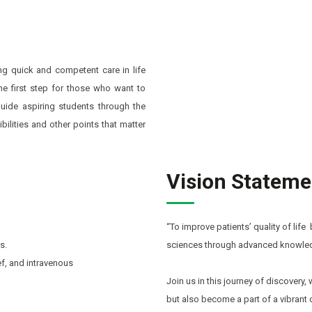
ing quick and competent care in life
he first step for those who want to
 guide aspiring students through the
ilities and other points that matter
Vision Stateme
“To improve patients’ quality of life
s.
sciences through advanced knowledg
ef, and intravenous
Join us in this journey of discovery
but also become a part of a vibrant 