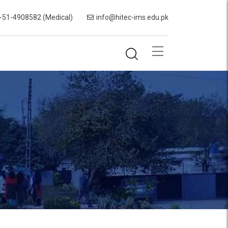
-51-4908582 (Medical)
info@hitec-ims.edu.pk