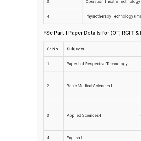
3
Operation Theatre Technology
4
Physiotherapy Technology (Ph
FSc Part-I Paper Details for (OT, RGIT 
Sr No
Subjects
1
Paper-I of Respective Technology
2
Basic Medical Sciences-I
3
Applied Sciences-I
4
English-I