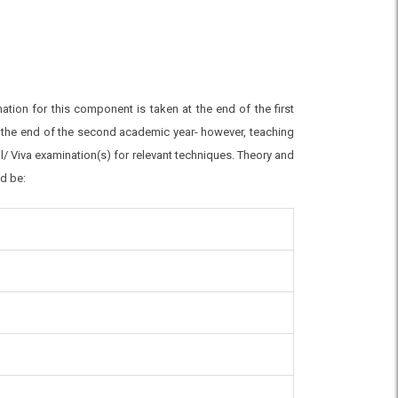
tion for this component is taken at the end of the first
at the end of the second academic year- however, teaching
cal/ Viva examination(s) for relevant techniques. Theory and
ld be: