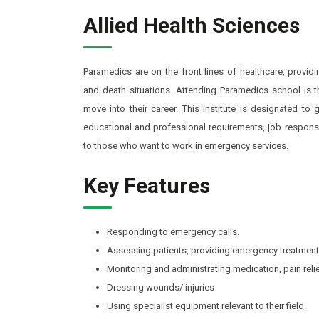
Allied Health Sciences
Paramedics are on the front lines of healthcare, provid
and death situations. Attending Paramedics school is t
move into their career. This institute is designated to
educational and professional requirements, job responsib
to those who want to work in emergency services.
Key Features
Responding to emergency calls.
Assessing patients, providing emergency treatment
Monitoring and administrating medication, pain reli
Dressing wounds/ injuries
Using specialist equipment relevant to their field.