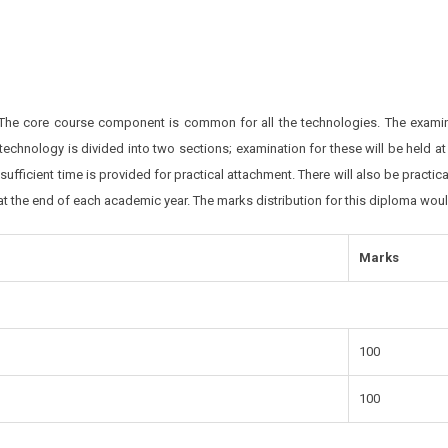
 The core course component is common for all the technologies. The examina
 technology is divided into two sections; examination for these will be held 
d sufficient time is provided for practical attachment. There will also be practi
 at the end of each academic year. The marks distribution for this diploma wou
Marks
100
100