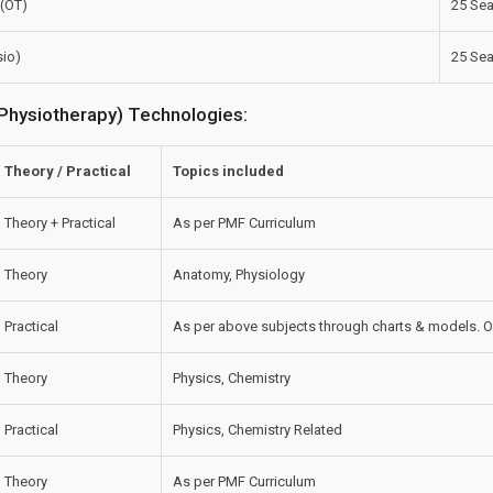
 (OT)
25 Sea
sio)
25 Sea
& Physiotherapy) Technologies:
Theory / Practical
Topics included
Theory + Practical
As per PMF Curriculum
Theory
Anatomy, Physiology
Practical
As per above subjects through charts & models. O
Theory
Physics, Chemistry
Practical
Physics, Chemistry Related
Theory
As per PMF Curriculum