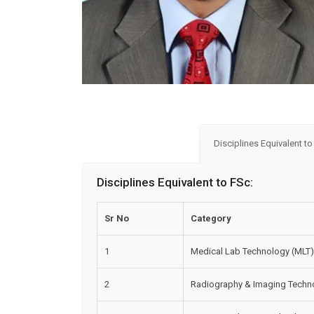
Disciplines Equivalent t
Disciplines Equivalent to FSc:
Sr No
Category
1
Medical Lab Technology (MLT)
2
Radiography & Imaging Techno