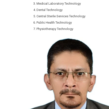
Medical Laboratory Technology
Dental Technology
Central Sterile Services Technology
Public Health Technology
Physiotherapy Technology