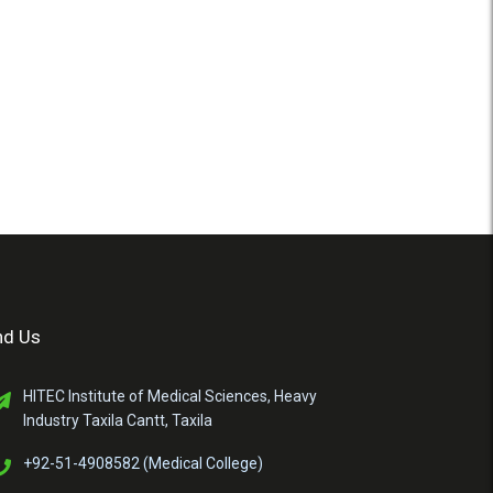
nd Us
HITEC Institute of Medical Sciences, Heavy
Industry Taxila Cantt, Taxila
+92-51-4908582 (Medical College)