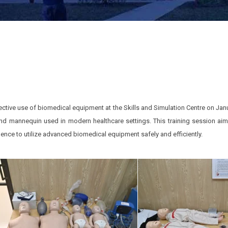
tive use of biomedical equipment at the Skills and Simulation Centre on Janua
and mannequin used in modern healthcare settings. This training session ai
dence to utilize advanced biomedical equipment safely and efficiently.