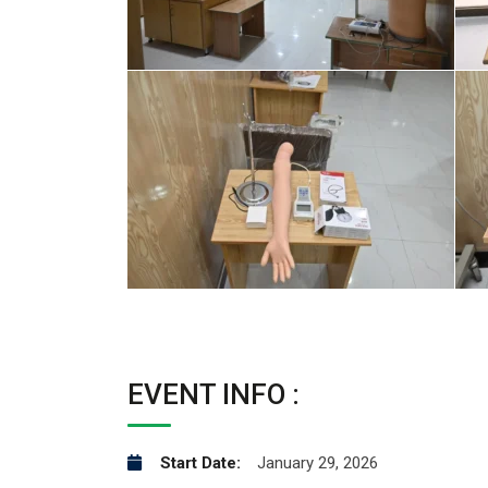
EVENT INFO :
Start Date:
January 29, 2026