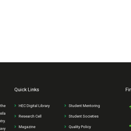
Quick Links
Fi
the
HEC Digital Library
Student Mentoring
xila
Research Cell
Student Societies
try.
Magazine
Quality Policy
avy