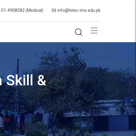
-51-4908582 (Medical)
info@hitec-ims.edu.pk
Skill &