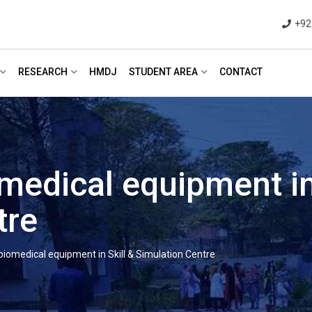
+92
RESEARCH
HMDJ
STUDENT AREA
CONTACT
medical equipment in 
tre
biomedical equipment in Skill & Simulation Centre