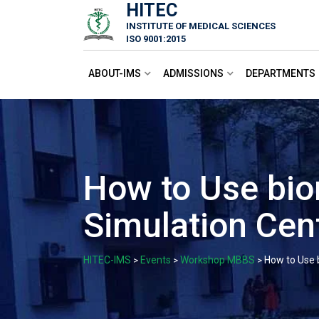
HITEC
Skip
INSTITUTE OF MEDICAL SCIENCES
to
ISO 9001:2015
content
ABOUT-IMS
ADMISSIONS
DEPARTMENTS
How to Use bio
Simulation Cen
HITEC-IMS
Events
Workshop MBBS
How to Use 
>
>
>