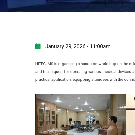
January 29, 2026 - 11:00am
HITEC-IMS is organizing a hands-on workshop on the effec
and techniques for operating various medical devices 
practical application, equipping attendees with the confi