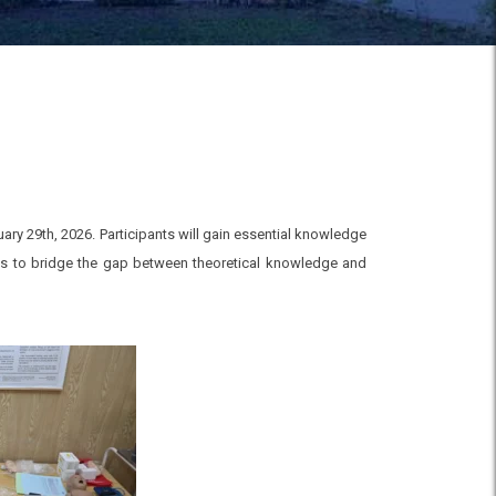
ry 29th, 2026. Participants will gain essential knowledge
ms to bridge the gap between theoretical knowledge and