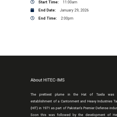
Start Time:
11:00am
End Date:
January 29, 2026
End Time:
2:00pm
About HITEC-IMS
The prettiest plume in the Hat of Taxila was 
establishment of a Cantonment and Heavy Industries Ta
(HIT) in 1971 as part of Pakistan’s Premier Defense indus
Soon this was followed by the development of He