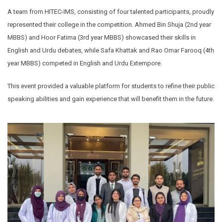
A team from HITEC-IMS, consisting of four talented participants, proudly
represented their college in the competition. Ahmed Bin Shuja (2nd year
MBBS) and Hoor Fatima (3rd year MBBS) showcased their skills in
English and Urdu debates, while Safa Khattak and Rao Omar Farooq (4th
year MBBS) competed in English and Urdu Extempore.
This event provided a valuable platform for students to refine their public
speaking abilities and gain experience that will benefit them in the future.