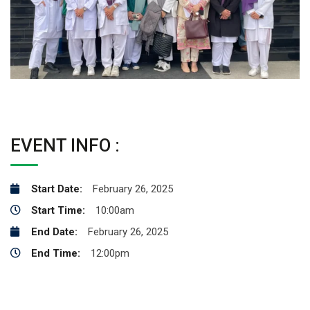
EVENT INFO :
Start Date:
February 26, 2025
Start Time:
10:00am
End Date:
February 26, 2025
End Time:
12:00pm