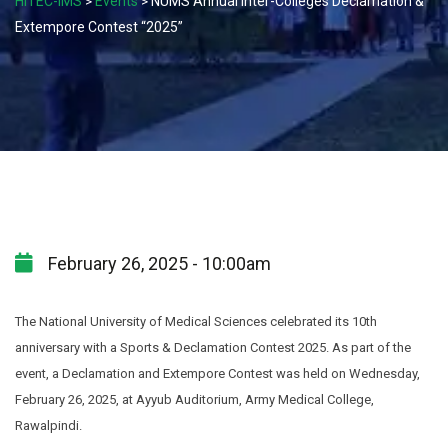
HITEC-IMS
Events
NUMS Annual Inter-Colleges Declamation &
>
>
Extempore Contest “2025”
February 26, 2025 - 10:00am
The National University of Medical Sciences celebrated its 10th
anniversary with a Sports & Declamation Contest 2025. As part of the
event, a Declamation and Extempore Contest was held on Wednesday,
February 26, 2025, at Ayyub Auditorium, Army Medical College,
Rawalpindi.