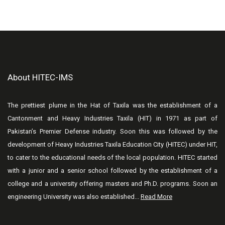
About HITEC-IMS
The prettiest plume in the Hat of Taxila was the establishment of a
Cantonment and Heavy Industries Taxila (HIT) in 1971 as part of
Pakistan’s Premier Defense industry. Soon this was followed by the
development of Heavy Industries Taxila Education City (HITEC) under HIT,
to cater to the educational needs of the local population. HITEC started
with a junior and a senior school followed by the establishment of a
college and a university offering masters and Ph.D. programs. Soon an
engineering University was also established...
Read More