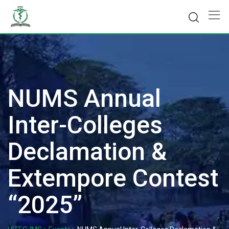
Skip
to
content
NUMS Annual
Inter-Colleges
Declamation &
Extempore Contest
“2025”