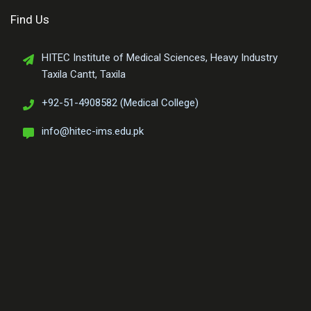
Find Us
HITEC Institute of Medical Sciences, Heavy Industry
Taxila Cantt, Taxila
+92-51-4908582 (Medical College)
info@hitec-ims.edu.pk