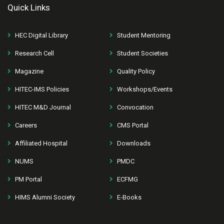
Quick Links
HEC Digital Library
Student Mentoring
Research Cell
Student Societies
Magazine
Quality Policy
HITEC-IMS Policies
Workshops/Events
HITEC M&D Journal
Convocation
Careers
CMS Portal
Affiliated Hospital
Downloads
NUMS
PMDC
PM Portal
ECFMG
HIMS Alumni Society
E-Books