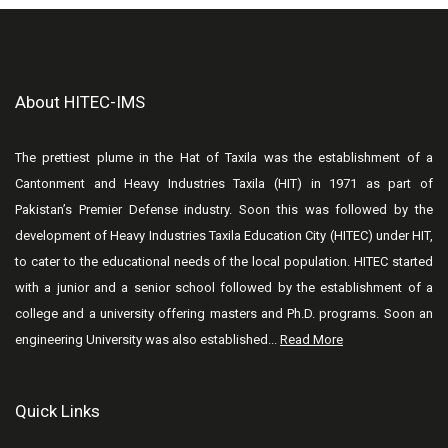
About HITEC-IMS
The prettiest plume in the Hat of Taxila was the establishment of a
Cantonment and Heavy Industries Taxila (HIT) in 1971 as part of
Pakistan’s Premier Defense industry. Soon this was followed by the
development of Heavy Industries Taxila Education City (HITEC) under HIT,
to cater to the educational needs of the local population. HITEC started
with a junior and a senior school followed by the establishment of a
college and a university offering masters and Ph.D. programs. Soon an
engineering University was also established...
Read More
Quick Links