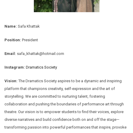
Name:
Safa Khattak
Position:
President
Email:
safa_khattak@hotmail.com
Instagram:
Dramatics Society
Vision:
The Dramatics Society aspires to be a dynamic and inspiring
platform that champions creativity, self-expression and the art of
storytelling. We are committed to nurturing talent, fostering
collaboration and pushing the boundaries of performance art through
theatre. Our vision is to empower students to find their voices, explore
diverse narratives and build confidence both on and off the stage—
transforming passion into powerful performances that inspire, provoke