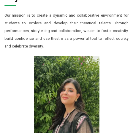
Our mission is to create a dynamic and collaborative environment for
students to explore and develop their theatrical talents. Through
performances, storytelling and collaboration, we aim to foster creativity,
build confidence and use theatre as a powerful tool to reflect society
and celebrate diversity.