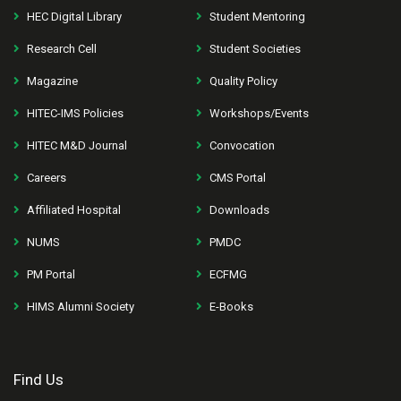
HEC Digital Library
Student Mentoring
Research Cell
Student Societies
Magazine
Quality Policy
HITEC-IMS Policies
Workshops/Events
HITEC M&D Journal
Convocation
Careers
CMS Portal
Affiliated Hospital
Downloads
NUMS
PMDC
PM Portal
ECFMG
HIMS Alumni Society
E-Books
Find Us