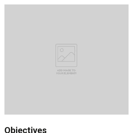
Objectives