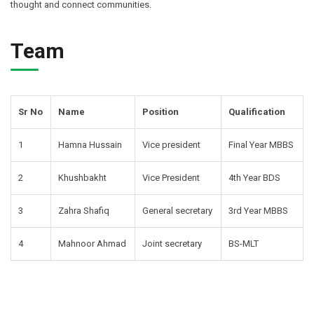
thought and connect communities.
Team
Sr No
Name
Position
Qualification
1
Hamna Hussain
Vice president
Final Year MBBS
2
Khushbakht
Vice President
4th Year BDS
3
Zahra Shafiq
General secretary
3rd Year MBBS
4
Mahnoor Ahmad
Joint secretary
BS-MLT