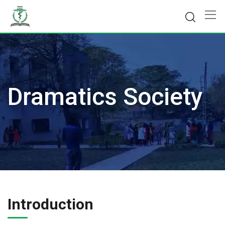
Skip
to
content
Dramatics Society
Introduction