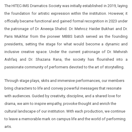
The HITEC-IMS Dramatics Society was initially established in 2019, laying
the foundation for artistic expression within the institution. However, it
officially became functional and gained formal recognition in 2023 under
the patronage of Dr Aneeqa Shahid. Dr. Mehroz Haider Bukhari and Dr.
Paris Mukhtar from the pioneer MBBS batch served as the founding
presidents, setting the stage for what would become a dynamic and
inclusive creative space. Under the current patronage of Dr. Mehvish
Ashfaq and Dr. Shazana Rana, the society has flourished into a
passionate community of performers devoted to the art of storytelling.
Through stage plays, skits and immersive performances, our members
bring characters to life and convey powerful messages that resonate
with audiences. Guided by creativity, discipline, and a shared love for
drama, we aim to inspire empathy, provoke thought and enrich the
cultural landscape of our institution. With each production, we continue
to leave a memorable mark on campus life and the world of performing
arts.