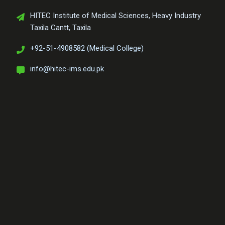
HITEC Institute of Medical Sciences, Heavy Industry
Taxila Cantt, Taxila
+92-51-4908582 (Medical College)
info@hitec-ims.edu.pk