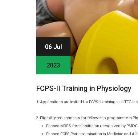
06 Jul
2023
FCPS-II Training in Physiology
1. Applications are invited for FCPS-II training at HITEC-In
2. Eligibility requirements for fellowship programme in Ph
Passed MBBS from institution recognized by PMDC
Passed FCPS Part-I examination in Medicine and Alli