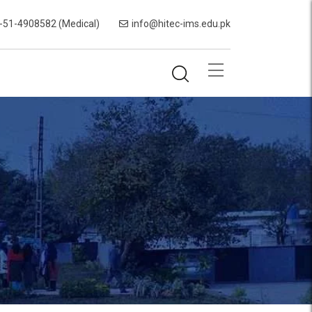
-51-4908582 (Medical)
info@hitec-ims.edu.pk