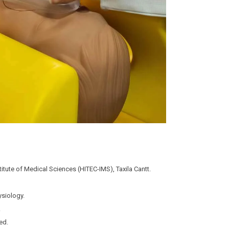
stitute of Medical Sciences (HITEC-IMS), Taxila Cantt.
ysiology.
.
ed.