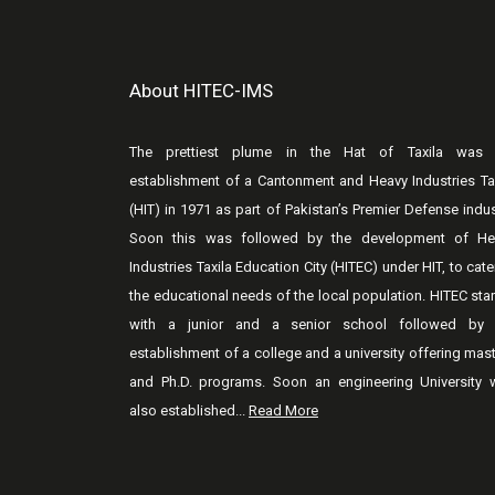
About HITEC-IMS
The prettiest plume in the Hat of Taxila was 
establishment of a Cantonment and Heavy Industries Ta
(HIT) in 1971 as part of Pakistan’s Premier Defense indus
Soon this was followed by the development of He
Industries Taxila Education City (HITEC) under HIT, to cate
the educational needs of the local population. HITEC sta
with a junior and a senior school followed by 
establishment of a college and a university offering mas
and Ph.D. programs. Soon an engineering University 
also established...
Read More