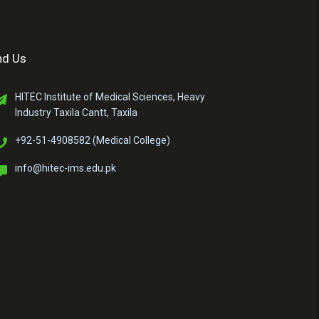
nd Us
HITEC Institute of Medical Sciences, Heavy
Industry Taxila Cantt, Taxila
+92-51-4908582 (Medical College)
info@hitec-ims.edu.pk