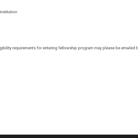
nstitution
ibility requirements for entering fellowship program may please be emailed by