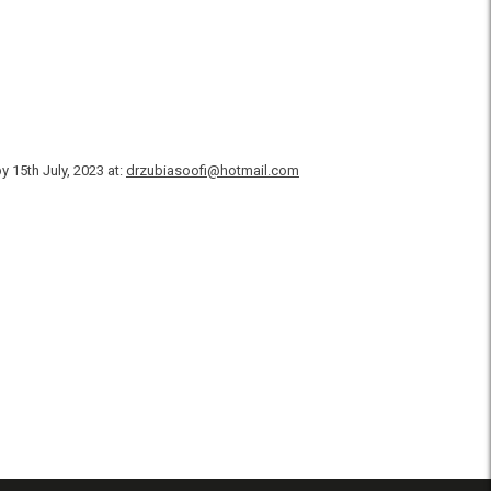
 15th July, 2023 at:
drzubiasoofi@hotmail.com