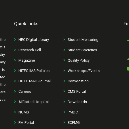
Quick Links
Fi
the
HEC Digital Library
Student Mentoring
xila
Research Cell
Student Societies
try.
Magazine
Quality Policy
avy
r to
HITEC-IMS Policies
Workshops/Events
rted
HITEC M&D Journal
Convocation
the
Careers
CMS Portal
ters
was
Affiliated Hospital
Downloads
NUMS
PMDC
PM Portal
ECFMG