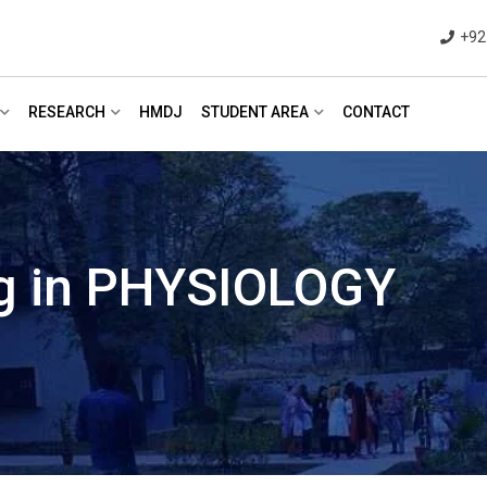
+92
RESEARCH
HMDJ
STUDENT AREA
CONTACT
ng in PHYSIOLOGY