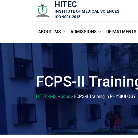
HITEC
Skip
INSTITUTE OF MEDICAL SCIENCES
to
ISO 9001:2015
content
ABOUT-IMS
ADMISSIONS
DEPARTMENTS
FCPS-II Traini
HITEC-IMS
Jobs
FCPS-II Training in PHYSIOLOGY
>
>