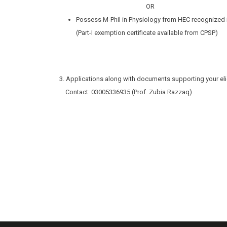
OR
Possess M-Phil in Physiology from HEC recognized i
(Part-I exemption certificate available from CPSP)
3. Applications along with documents supporting your elig
Contact: 03005336935 (Prof. Zubia Razzaq)