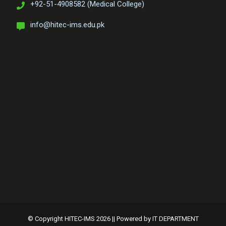
+92-51-4908582 (Medical College)
info@hitec-ims.edu.pk
© Copyright HITEC-IMS 2026 || Powered by
IT DEPARTMENT