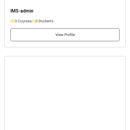
IMS-admin
0 Courses
0 Students
View Profile