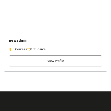
newadmin
0 Courses
0 Students
View Profile