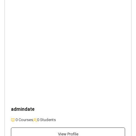
admindate
0 Courses
0 Students
View Profile