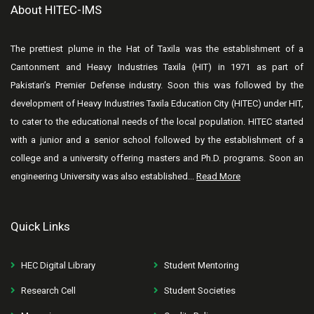
About HITEC-IMS
The prettiest plume in the Hat of Taxila was the establishment of a
Cantonment and Heavy Industries Taxila (HIT) in 1971 as part of
Pakistan’s Premier Defense industry. Soon this was followed by the
development of Heavy Industries Taxila Education City (HITEC) under HIT,
to cater to the educational needs of the local population. HITEC started
with a junior and a senior school followed by the establishment of a
college and a university offering masters and Ph.D. programs. Soon an
engineering University was also established...
Read More
Quick Links
HEC Digital Library
Student Mentoring
Research Cell
Student Societies