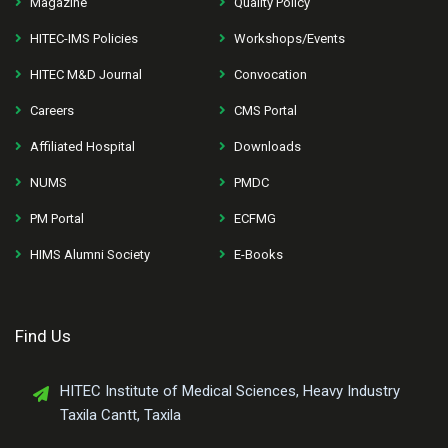
Magazine
Quality Policy
HITEC-IMS Policies
Workshops/Events
HITEC M&D Journal
Convocation
Careers
CMS Portal
Affiliated Hospital
Downloads
NUMS
PMDC
PM Portal
ECFMG
HIMS Alumni Society
E-Books
Find Us
HITEC Institute of Medical Sciences, Heavy Industry
Taxila Cantt, Taxila