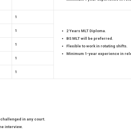
1
1
2 Years MLT Diploma.
BS MLT will be preferred.
1
Flexible to work in rotating shifts.
Minimum 1-year experience in rele
1
1
 challenged in any court.
he interview.