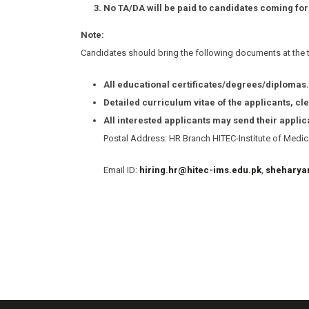
No TA/DA will be paid to candidates coming for
Note:
Candidates should bring the following documents at the ti
All educational certificates/degrees/diplomas.
Detailed curriculum vitae of the applicants, cle
All interested applicants may send their appli
Postal Address: HR Branch HITEC-Institute of Medica
Email ID:
hiring.hr@hitec-ims.edu.pk
,
sheharya