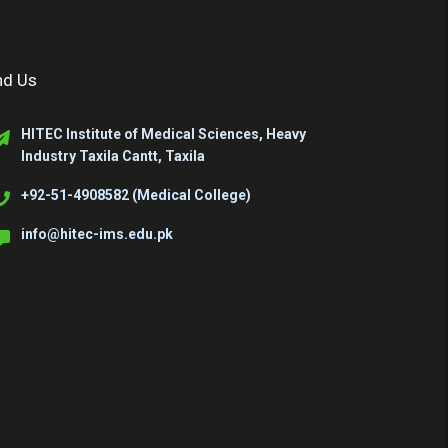
nd Us
HITEC Institute of Medical Sciences, Heavy
Industry Taxila Cantt, Taxila
+92-51-4908582 (Medical College)
info@hitec-ims.edu.pk