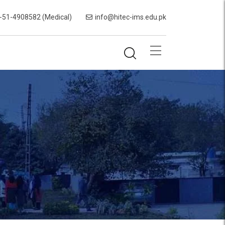
-51-4908582 (Medical)
info@hitec-ims.edu.pk