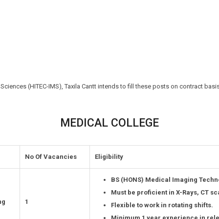
 Sciences (HITEC-IMS), Taxila Cantt intends to fill these posts on contract basi
MEDICAL COLLEGE
No Of Vacancies
Eligibility
BS (HONS) Medical Imaging Techno
Must be proficient in X-Rays, CT s
ng
1
Flexible to work in rotating shifts.
Minimum 1 year experience in relev