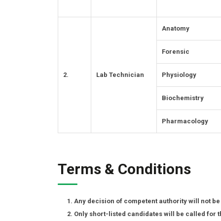
Anatomy
Forensic
2.
Lab Technician
Physiology
Biochemistry
Pharmacology
Terms & Conditions
Any decision of competent authority will not be
Only short-listed candidates will be called for t