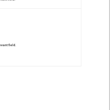
vant field.