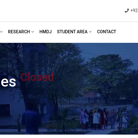
+92
RESEARCH
HMDJ
STUDENT AREA
CONTACT
Closed
ies