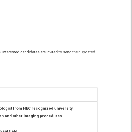
s. Interested candidates are invited to send their updated
logist from HEC recognized university.
can and other imaging procedures.
ant field.