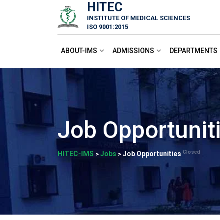
HITEC
Skip
INSTITUTE OF MEDICAL SCIENCES
to
ISO 9001:2015
content
ABOUT-IMS
ADMISSIONS
DEPARTMENTS
Job Opportunit
Closed
HITEC-IMS
Jobs
Job Opportunities
>
>