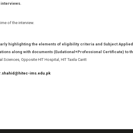
 interviews.
me of the interview.
arly highlighting the elements of eligibility criteria and Subject Applied
cations along with documents (Eudational+Professional Certificate) to t
l Sciences, Opposite HIT Hospital, HIT Taxila Cantt
r.shahid@hitec-ims.edu.pk