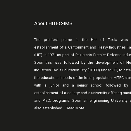
About HITEC-IMS
The prettiest plume in the Hat of Taxila was 
establishment of a Cantonment and Heavy Industries Ta
(HIT) in 1971 as part of Pakistan’s Premier Defense indus
Soon this was followed by the development of He
Industries Taxila Education City (HITEC) under HIT, to cate
the educational needs of the local population. HITEC sta
with a junior and a senior school followed by 
establishment of a college and a university offering mas
and Ph.D. programs. Soon an engineering University 
also established...
Read More