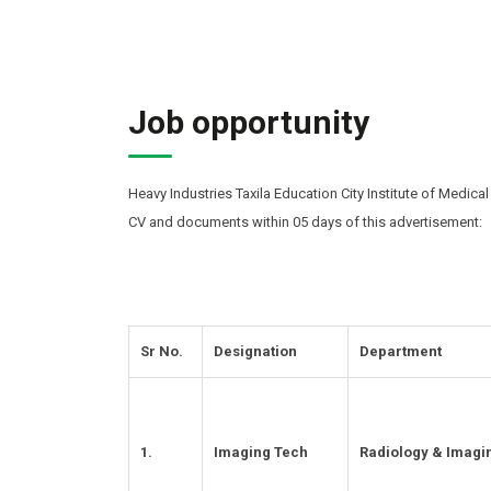
Job opportunity
Heavy Industries Taxila Education City Institute of Medical
CV and documents within 05 days of this advertisement:
Sr No.
Designation
Department
1.
Imaging Tech
Radiology & Imagi