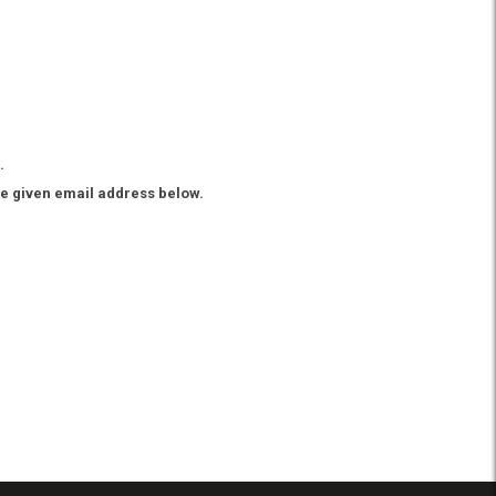
.
he given email address below.