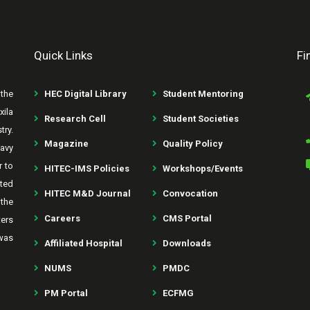
Quick Links
Fi
the
HEC Digital Library
Student Mentoring
xila
Research Cell
Student Societies
try.
Magazine
Quality Policy
avy
r to
HITEC-IMS Policies
Workshops/Events
rted
HITEC M&D Journal
Convocation
the
Careers
CMS Portal
ters
was
Affiliated Hospital
Downloads
NUMS
PMDC
PM Portal
ECFMG