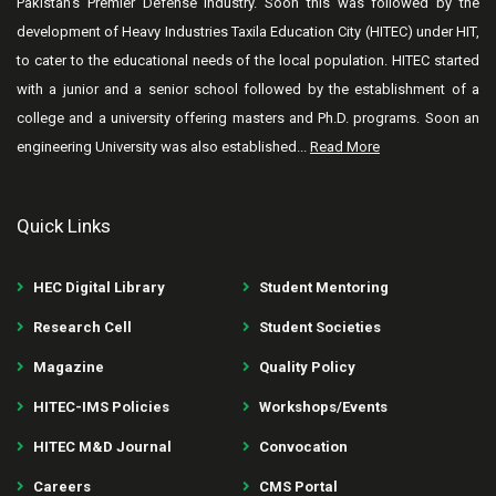
Pakistan’s Premier Defense industry. Soon this was followed by the
development of Heavy Industries Taxila Education City (HITEC) under HIT,
to cater to the educational needs of the local population. HITEC started
with a junior and a senior school followed by the establishment of a
college and a university offering masters and Ph.D. programs. Soon an
engineering University was also established...
Read More
Quick Links
HEC Digital Library
Student Mentoring
Research Cell
Student Societies
Magazine
Quality Policy
HITEC-IMS Policies
Workshops/Events
HITEC M&D Journal
Convocation
Careers
CMS Portal