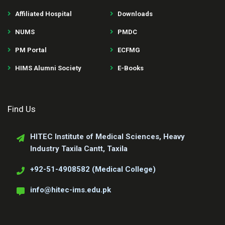
Affiliated Hospital
Downloads
NUMS
PMDC
PM Portal
ECFMG
HIMS Alumni Society
E-Books
Find Us
HITEC Institute of Medical Sciences, Heavy
Industry Taxila Cantt, Taxila
+92-51-4908582 (Medical College)
info@hitec-ims.edu.pk