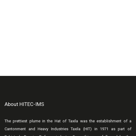
About HITEC-IMS
The prettiest plume in the Hat of Taxila was the establishment of a
Cantonment and Heavy Industries Taxila (HIT) in 1971 as part of