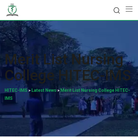
Skip
to
content
Merit List Nursing
College HITEC-IMS
HITEC-IMS
Latest News
Merit List Nursing College HITEC-
>
>
IMS