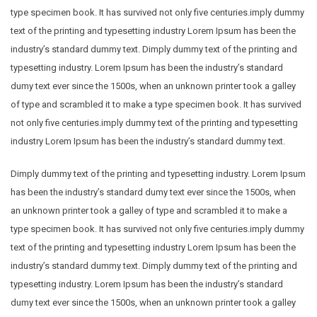
type specimen book. It has survived not only five centuries.imply dummy
text of the printing and typesetting industry Lorem Ipsum has been the
industry’s standard dummy text. Dimply dummy text of the printing and
typesetting industry. Lorem Ipsum has been the industry’s standard
dumy text ever since the 1500s, when an unknown printer took a galley
of type and scrambled it to make a type specimen book. It has survived
not only five centuries.imply dummy text of the printing and typesetting
industry Lorem Ipsum has been the industry’s standard dummy text.
Dimply dummy text of the printing and typesetting industry. Lorem Ipsum
has been the industry’s standard dumy text ever since the 1500s, when
an unknown printer took a galley of type and scrambled it to make a
type specimen book. It has survived not only five centuries.imply dummy
text of the printing and typesetting industry Lorem Ipsum has been the
industry’s standard dummy text. Dimply dummy text of the printing and
typesetting industry. Lorem Ipsum has been the industry’s standard
dumy text ever since the 1500s, when an unknown printer took a galley