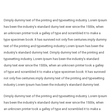
Dimply dummy text of the printing and typesetting industry. Lorem Ipsum
has been the industry’s standard dumy text ever since the 1500s, when
an unknown printer took a galley of type and scrambled it to make a
type specimen book. It has survived not only five centuries.imply dummy
text of the printing and typesetting industry Lorem Ipsum has been the
industry’s standard dummy text. Dimply dummy text of the printing and
typesetting industry. Lorem Ipsum has been the industry’s standard
dumy text ever since the 1500s, when an unknown printer took a galley
of type and scrambled it to make a type specimen book. It has survived
not only five centuries.imply dummy text of the printing and typesetting
industry Lorem Ipsum has been the industry’s standard dummy text.
Dimply dummy text of the printing and typesetting industry. Lorem Ipsum
has been the industry’s standard dumy text ever since the 1500s, when
an unknown printer took a galley of type and scrambled it to make a