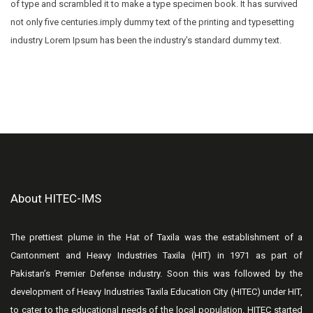
of type and scrambled it to make a type specimen book. It has survived
not only five centuries.imply dummy text of the printing and typesetting
industry Lorem Ipsum has been the industry’s standard dummy text.
About HITEC-IMS
The prettiest plume in the Hat of Taxila was the establishment of a
Cantonment and Heavy Industries Taxila (HIT) in 1971 as part of
Pakistan’s Premier Defense industry. Soon this was followed by the
development of Heavy Industries Taxila Education City (HITEC) under HIT,
to cater to the educational needs of the local population. HITEC started