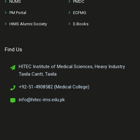
NUMS
PMDC
PM Portal
ECFMG
HIMS Alumni Society
E-Books
Find Us
HITEC Institute of Medical Sciences, Heavy Industry
Taxila Cantt, Taxila
+92-51-4908582 (Medical College)
info@hitec-ims.edu.pk