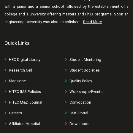
with a junior and a senior school followed by the establishment of a
college and a university offering masters and Ph.D. programs. Soon an
engineering University was also established...
Read More
Quick Links
HEC Digital Library
Student Mentoring
Research Cell
Student Societies
Magazine
Quality Policy
HITEC-IMS Policies
Workshops/Events
HITEC M&D Journal
Convocation
Careers
CMS Portal
Affiliated Hospital
Downloads