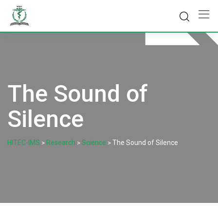
Skip
to
content
The Sound of
Silence
HITEC-IMS
Research
Science
The Sound of Silence
>
>
>