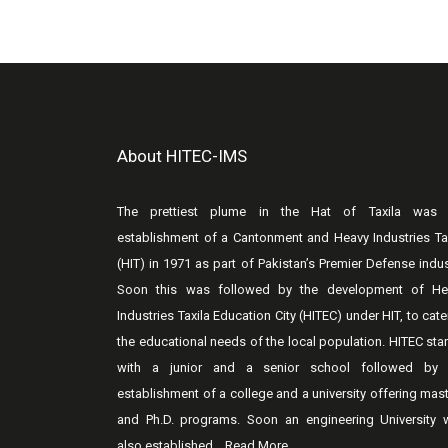
About HITEC-IMS
The prettiest plume in the Hat of Taxila was 
establishment of a Cantonment and Heavy Industries Ta
(HIT) in 1971 as part of Pakistan’s Premier Defense indus
Soon this was followed by the development of He
Industries Taxila Education City (HITEC) under HIT, to cate
the educational needs of the local population. HITEC sta
with a junior and a senior school followed by 
establishment of a college and a university offering mas
and Ph.D. programs. Soon an engineering University 
also established...
Read More