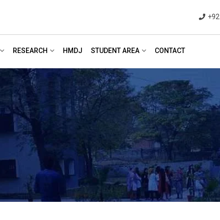
+92
RESEARCH
HMDJ
STUDENT AREA
CONTACT