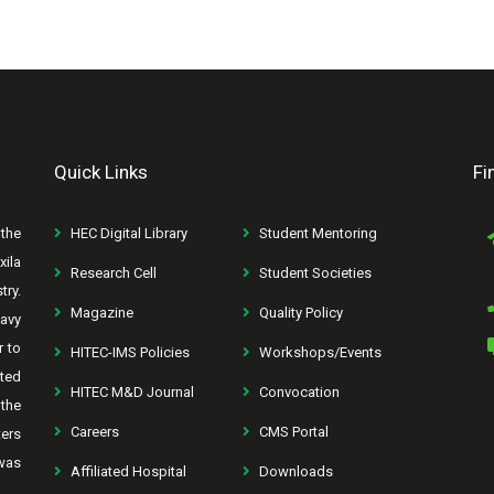
Quick Links
Fi
the
HEC Digital Library
Student Mentoring
xila
Research Cell
Student Societies
try.
Magazine
Quality Policy
avy
r to
HITEC-IMS Policies
Workshops/Events
rted
HITEC M&D Journal
Convocation
the
Careers
CMS Portal
ters
was
Affiliated Hospital
Downloads