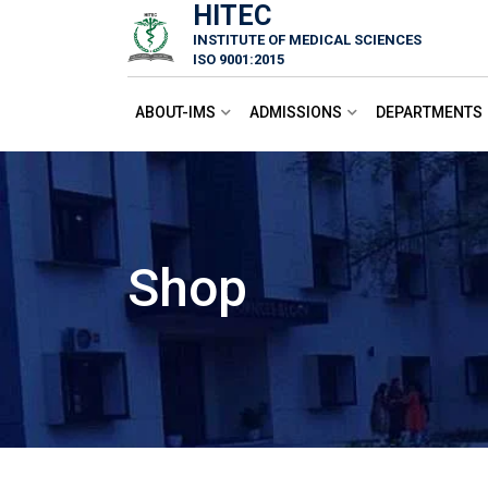
HITEC
Skip
INSTITUTE OF MEDICAL SCIENCES
to
ISO 9001:2015
content
ABOUT-IMS
ADMISSIONS
DEPARTMENTS
Shop