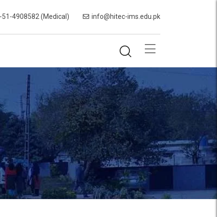
-51-4908582 (Medical)
info@hitec-ims.edu.pk