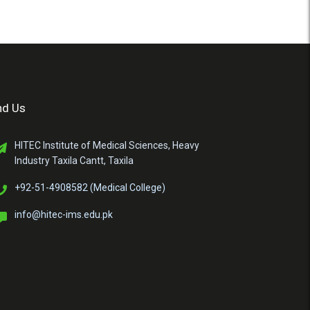
nd Us
HITEC Institute of Medical Sciences, Heavy
Industry Taxila Cantt, Taxila
+92-51-4908582 (Medical College)
info@hitec-ims.edu.pk