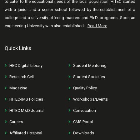
to cater to the educational needs of the local population. HITEC started
with a junior and a senior school followed by the establishment of a
college and a university offering masters and Ph.D. programs. Soon an
engineering University was also established...
Read More
Quick Links
HEC Digital Library
Student Mentoring
Research Cell
Student Societies
Magazine
Quality Policy
HITEC-IMS Policies
Workshops/Events
HITEC M&D Journal
Convocation
Careers
CMS Portal
Affiliated Hospital
Downloads