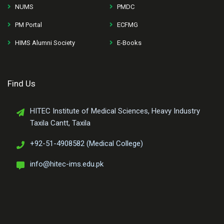
NUMS
PMDC
PM Portal
ECFMG
HIMS Alumni Society
E-Books
Find Us
HITEC Institute of Medical Sciences, Heavy Industry
Taxila Cantt, Taxila
+92-51-4908582 (Medical College)
info@hitec-ims.edu.pk