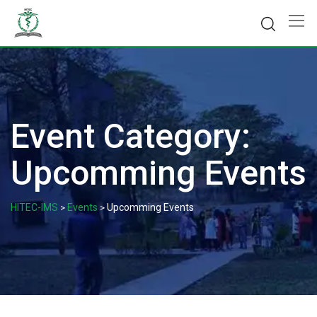
Skip
to
content
Event Category:
Upcomming Events
HITEC-IMS
Events
Upcomming Events
>
>