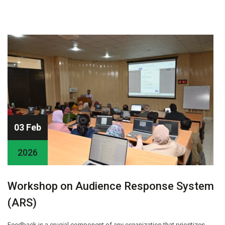
03 Feb
2026
Workshop on Audience Response System
(ARS)
Feedback is a crucial component of any organization that prioritizes