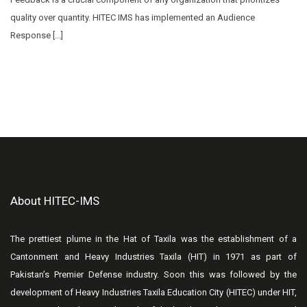
quality over quantity. HITEC IMS has implemented an Audience
Response [...]
About HITEC-IMS
The prettiest plume in the Hat of Taxila was the establishment of a
Cantonment and Heavy Industries Taxila (HIT) in 1971 as part of
Pakistan’s Premier Defense industry. Soon this was followed by the
development of Heavy Industries Taxila Education City (HITEC) under HIT,