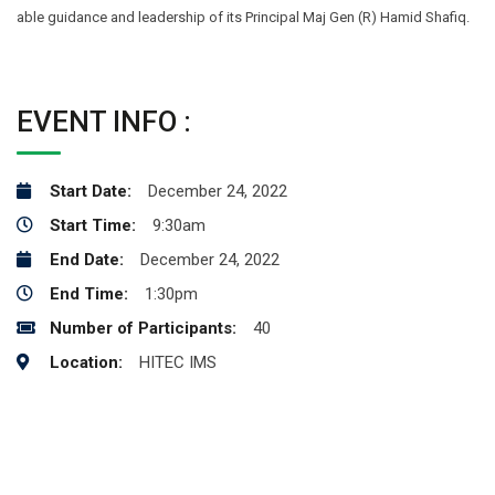
able guidance and leadership of its Principal Maj Gen (R) Hamid Shafiq.
EVENT INFO :
Start Date:
December 24, 2022
Start Time:
9:30am
End Date:
December 24, 2022
End Time:
1:30pm
Number of Participants:
40
Location:
HITEC IMS