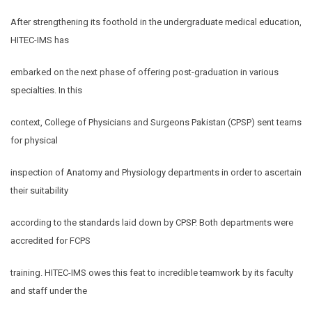
After strengthening its foothold in the undergraduate medical education,
HITEC-IMS has
embarked on the next phase of offering post-graduation in various
specialties. In this
context, College of Physicians and Surgeons Pakistan (CPSP) sent teams
for physical
inspection of Anatomy and Physiology departments in order to ascertain
their suitability
according to the standards laid down by CPSP. Both departments were
accredited for FCPS
training. HITEC-IMS owes this feat to incredible teamwork by its faculty
and staff under the