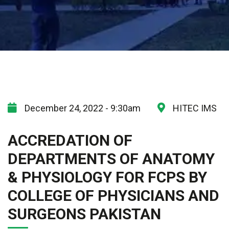
December 24, 2022 - 9:30am
HITEC IMS
ACCREDATION OF
DEPARTMENTS OF ANATOMY
& PHYSIOLOGY FOR FCPS BY
COLLEGE OF PHYSICIANS AND
SURGEONS PAKISTAN