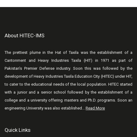
About HITEC-IMS
The prettiest plume in the Hat of Taxila was the establishment of a
Cantonment and Heavy Industries Taxila (HIT) in 1971 as part of
Pakistan’s Premier Defense industry. Soon this was followed by the
development of Heavy Industries Taxila Education City (HITEC) under HIT,
to cater to the educational needs of the local population. HITEC started
with a junior and a senior school followed by the establishment of a
college and a university offering masters and Ph.D. programs. Soon an
engineering University was also established...
Read More
Quick Links