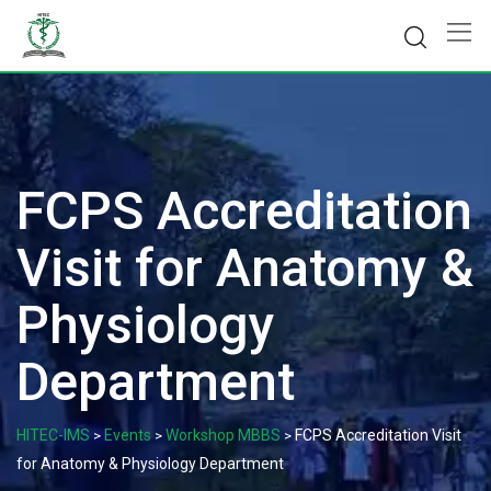
Skip
to
content
FCPS Accreditation
Visit for Anatomy &
Physiology
Department
HITEC-IMS
Events
Workshop MBBS
FCPS Accreditation Visit
>
>
>
for Anatomy & Physiology Department