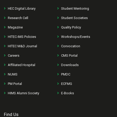
HEC Digital Library
Student Mentoring
Research Cell
Student Societies
Magazine
Quality Policy
HITEC-IMS Policies
Workshops/Events
HITEC M&D Journal
Convocation
Careers
CMS Portal
Affiliated Hospital
Downloads
NUMS
PMDC
PM Portal
ECFMG
HIMS Alumni Society
E-Books
Find Us