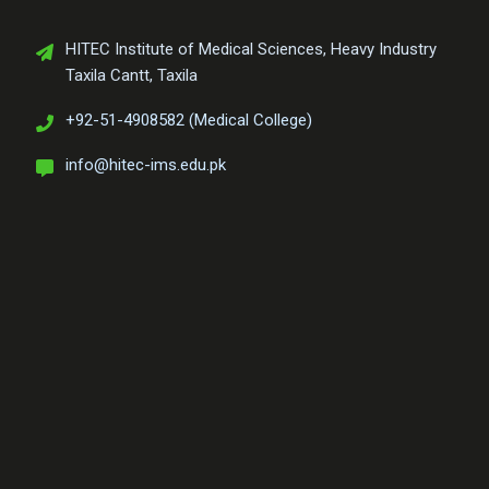
HITEC Institute of Medical Sciences, Heavy Industry
Taxila Cantt, Taxila
+92-51-4908582 (Medical College)
info@hitec-ims.edu.pk