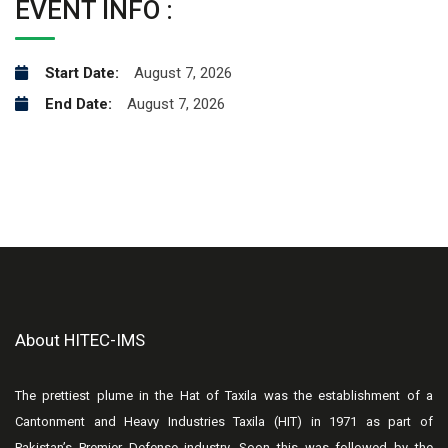
EVENT INFO :
Start Date:
August 7, 2026
End Date:
August 7, 2026
About HITEC-IMS
The prettiest plume in the Hat of Taxila was the establishment of a
Cantonment and Heavy Industries Taxila (HIT) in 1971 as part of
Pakistan’s Premier Defense industry. Soon this was followed by the