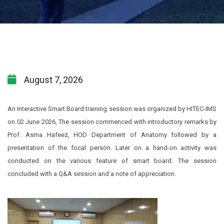
August 7, 2026
An Interactive Smart Board training session was organized by HITEC-IMS
on 02 June 2026, The session commenced with introductory remarks by
Prof. Asma Hafeez, HOD Department of Anatomy followed by a
presentation of the focal person. Later on a hand-on activity was
conducted on the various feature of smart board. The session
concluded with a Q&A session and a note of appreciation.