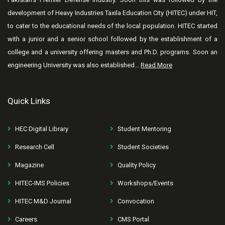
development of Heavy Industries Taxila Education City (HITEC) under HIT,
to cater to the educational needs of the local population. HITEC started
with a junior and a senior school followed by the establishment of a
college and a university offering masters and Ph.D. programs. Soon an
engineering University was also established...
Read More
Quick Links
HEC Digital Library
Student Mentoring
Research Cell
Student Societies
Magazine
Quality Policy
HITEC-IMS Policies
Workshops/Events
HITEC M&D Journal
Convocation
Careers
CMS Portal