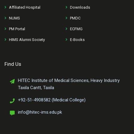
Affiliated Hospital
Downloads
NUMS
PMDC
PM Portal
ECFMG
HIMS Alumni Society
E-Books
Find Us
HITEC Institute of Medical Sciences, Heavy Industry
Taxila Cantt, Taxila
+92-51-4908582 (Medical College)
info@hitec-ims.edu.pk