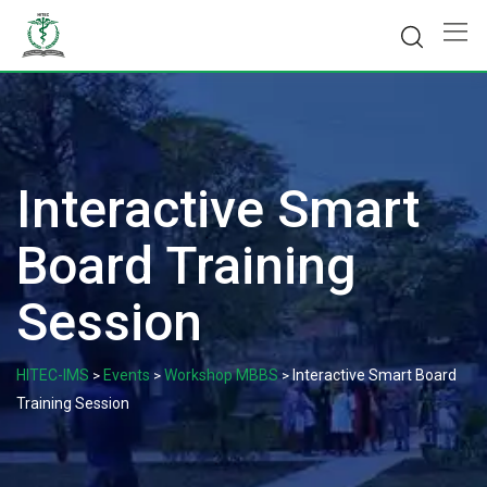
Skip
to
content
Interactive Smart
Board Training
Session
HITEC-IMS
Events
Workshop MBBS
Interactive Smart Board
>
>
>
Training Session