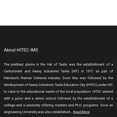
About HITEC-IMS
The prettiest plume in the Hat of Taxila was the establishment of a
Cantonment and Heavy Industries Taxila (HIT) in 1971 as part of
Pakistan’s Premier Defense industry. Soon this was followed by the
development of Heavy Industries Taxila Education City (HITEC) under HIT,
to cater to the educational needs of the local population. HITEC started
with a junior and a senior school followed by the establishment of a
college and a university offering masters and Ph.D. programs. Soon an
engineering University was also established...
Read More