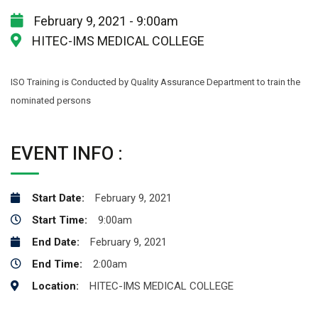
February 9, 2021 - 9:00am
HITEC-IMS MEDICAL COLLEGE
ISO Training is Conducted by Quality Assurance Department to train the
nominated persons
EVENT INFO :
Start Date:
February 9, 2021
Start Time:
9:00am
End Date:
February 9, 2021
End Time:
2:00am
Location:
HITEC-IMS MEDICAL COLLEGE