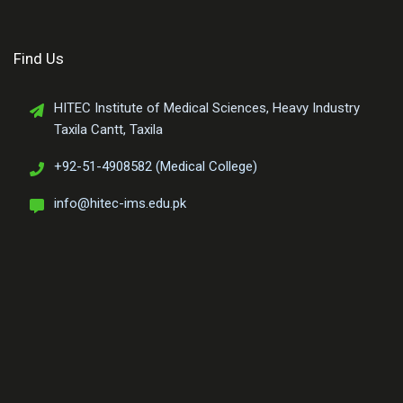
Find Us
HITEC Institute of Medical Sciences, Heavy Industry
Taxila Cantt, Taxila
+92-51-4908582 (Medical College)
info@hitec-ims.edu.pk