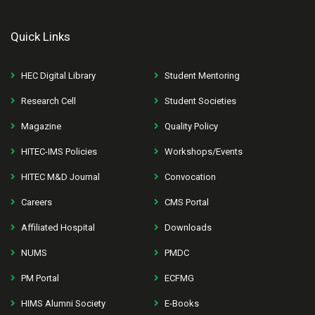
Quick Links
HEC Digital Library
Student Mentoring
Research Cell
Student Societies
Magazine
Quality Policy
HITEC-IMS Policies
Workshops/Events
HITEC M&D Journal
Convocation
Careers
CMS Portal
Affiliated Hospital
Downloads
NUMS
PMDC
PM Portal
ECFMG
HIMS Alumni Society
E-Books