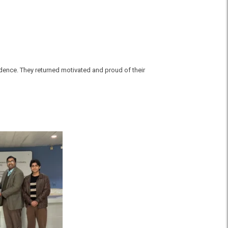
idence. They returned motivated and proud of their