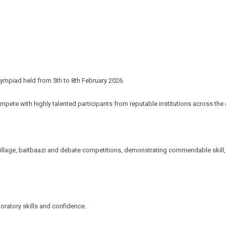
Olympiad held from 5th to 8th February 2026.
mpete with highly talented participants from reputable institutions across the 
al village, baitbaazi and debate competitions, demonstrating commendable ski
oratory skills and confidence.