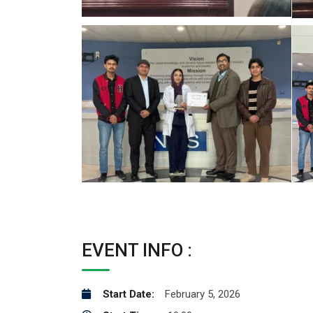
EVENT INFO :
Start Date:
February 5, 2026