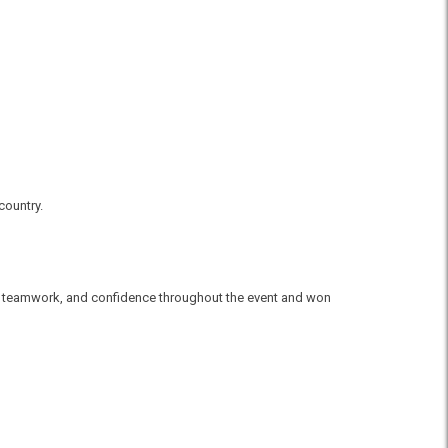
country.
ll, teamwork, and confidence throughout the event and won