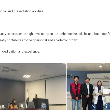
cal and presentation abilities.
ity to experience high-level competition, enhance their skills, and build conf
eatly contributes to their personal and academic growth.
th dedication and excellence.