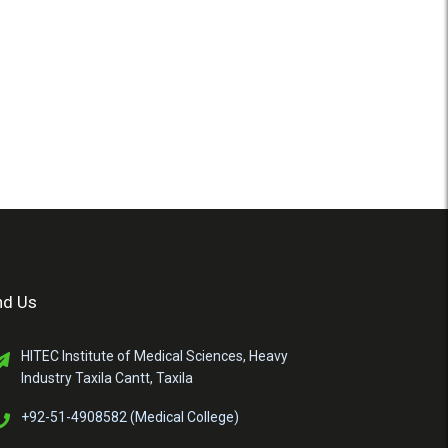
nd Us
HITEC Institute of Medical Sciences, Heavy
Industry Taxila Cantt, Taxila
+92-51-4908582 (Medical College)