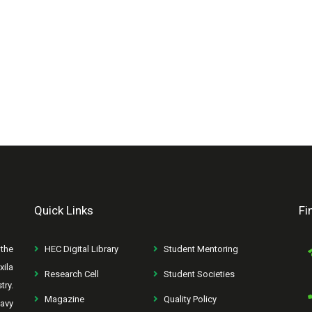
Quick Links
Fi
the
HEC Digital Library
Student Mentoring
xila
Research Cell
Student Societies
try.
Magazine
Quality Policy
avy