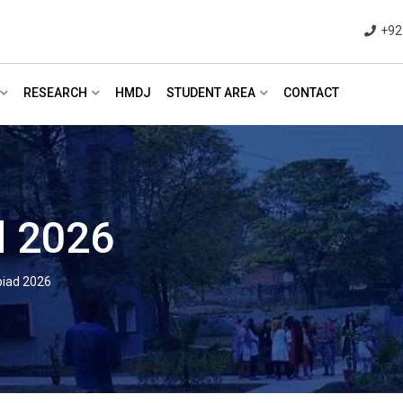
+92
RESEARCH
HMDJ
STUDENT AREA
CONTACT
 2026
iad 2026