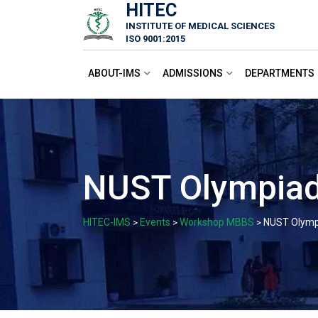
HITEC
Skip
INSTITUTE OF MEDICAL SCIENCES
to
ISO 9001:2015
content
ABOUT-IMS
ADMISSIONS
DEPARTMENTS
NUST Olympiad
HITEC-IMS
Events
Workshop MBBS
NUST Olymp
>
>
>