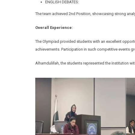
ENGLISH DEBATES:
The team achieved 2nd Position, showcasing strong analyti
Overall Experience:
The Olympiad provided students with an excellent opportun
achievements. Participation in such competitive events gr
Alhamdulillah, the students represented the institution wi