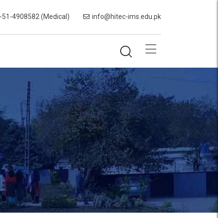
-51-4908582 (Medical)
info@hitec-ims.edu.pk