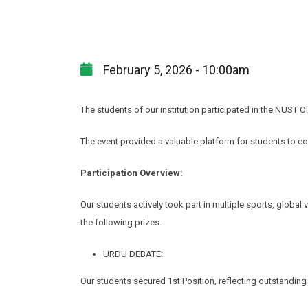
February 5, 2026 - 10:00am
The students of our institution participated in the NUST 
The event provided a valuable platform for students to co
Participation Overview:
Our students actively took part in multiple sports, glob
the following prizes.
URDU DEBATE:
Our students secured 1st Position, reflecting outstanding 