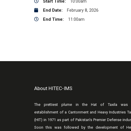
Start Time:
10:00am
End Date:
February 8, 2026
End Time:
11:00am
About HITEC-IMS
The prettiest plume in the Hat of Taxila was 
establishment of a Cantonment and Heavy Industries Ta
(HIT) in 1971 as part of Pakistan’s Premier Defense indus
Soon this was followed by the development of He