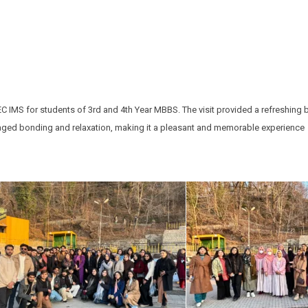
C IMS for students of 3rd and 4th Year MBBS. The visit provided a refreshing 
ouraged bonding and relaxation, making it a pleasant and memorable experience