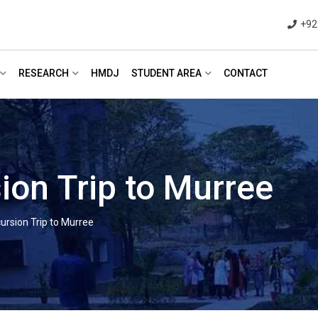
+92
RESEARCH
HMDJ
STUDENT AREA
CONTACT
ion Trip to Murree
ursion Trip to Murree