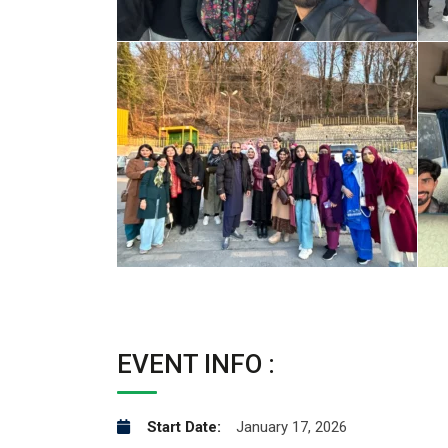
EVENT INFO :
Start Date:
January 17, 2026