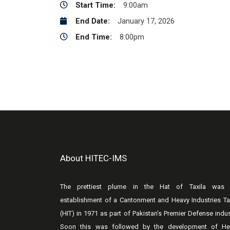
Start Time:
9:00am
End Date:
January 17, 2026
End Time:
8:00pm
About HITEC-IMS
The prettiest plume in the Hat of Taxila was 
establishment of a Cantonment and Heavy Industries Ta
(HIT) in 1971 as part of Pakistan’s Premier Defense indus
Soon this was followed by the development of He