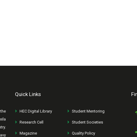
Quick Links
Fi
the
HEC Digital Library
Student Mentoring
xila
Research Cell
Student Societies
try.
Magazine
Quality Policy
avy