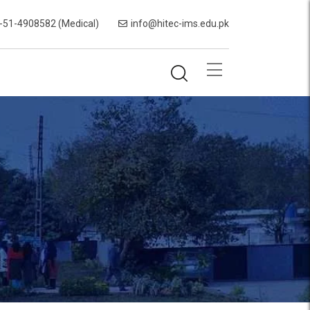
-51-4908582 (Medical)
info@hitec-ims.edu.pk