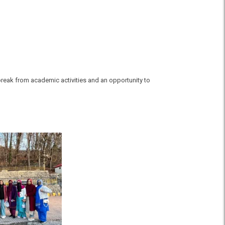
break from academic activities and an opportunity to