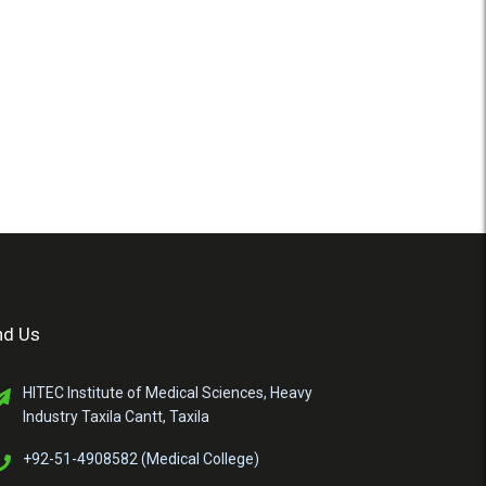
nd Us
HITEC Institute of Medical Sciences, Heavy
Industry Taxila Cantt, Taxila
+92-51-4908582 (Medical College)