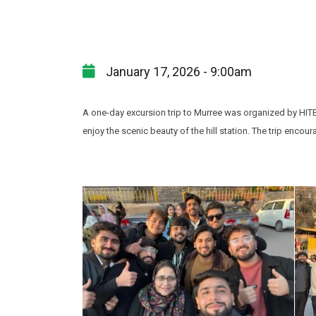
January 17, 2026 - 9:00am
A one-day excursion trip to Murree was organized by HITE
enjoy the scenic beauty of the hill station. The trip enc