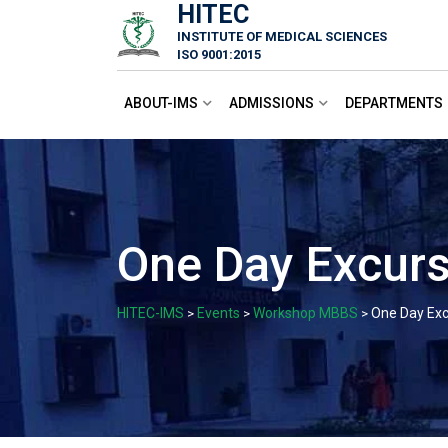
HITEC
Skip
INSTITUTE OF MEDICAL SCIENCES
to
ISO 9001:2015
content
ABOUT-IMS
ADMISSIONS
DEPARTMENTS
One Day Excurs
HITEC-IMS
Events
Workshop MBBS
One Day Exc
>
>
>