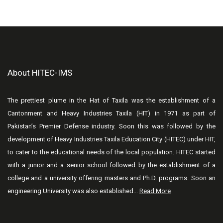
About HITEC-IMS
The prettiest plume in the Hat of Taxila was the establishment of a
Cantonment and Heavy Industries Taxila (HIT) in 1971 as part of
Pakistan’s Premier Defense industry. Soon this was followed by the
development of Heavy Industries Taxila Education City (HITEC) under HIT,
to cater to the educational needs of the local population. HITEC started
with a junior and a senior school followed by the establishment of a
college and a university offering masters and Ph.D. programs. Soon an
engineering University was also established...
Read More