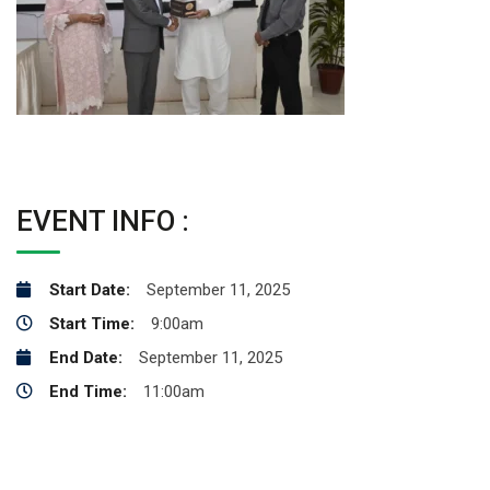
EVENT INFO :
Start Date:
September 11, 2025
Start Time:
9:00am
End Date:
September 11, 2025
End Time:
11:00am