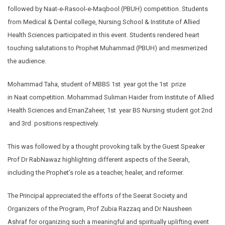
followed by Naat-e-Rasool-e-Maqbool (PBUH) competition. Students
from Medical & Dental college, Nursing School & Institute of Allied
Health Sciences participated in this event. Students rendered heart
touching salutations to Prophet Muhammad (PBUH) and mesmerized
the audience.
Mohammad Taha, student of MBBS 1st year got the 1st prize
in Naat competition. Mohammad Suliman Haider from Institute of Allied
Health Sciences and EmanZaheer, 1st year BS Nursing student got 2nd
and 3rd positions respectively.
This was followed by a thought provoking talk by the Guest Speaker
Prof Dr RabNawaz highlighting different aspects of the Seerah,
including the Prophet’s role as a teacher, healer, and reformer.
The Principal appreciated the efforts of the Seerat Society and
Organizers of the Program, Prof Zubia Razzaq and Dr Nausheen
Ashraf for organizing such a meaningful and spiritually uplifting event