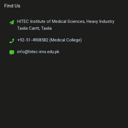
Find Us
HITEC Institute of Medical Sciences, Heavy Industry
Taxila Cantt, Taxila
+92-51-4908582 (Medical College)
info@hitec-ims.edu.pk