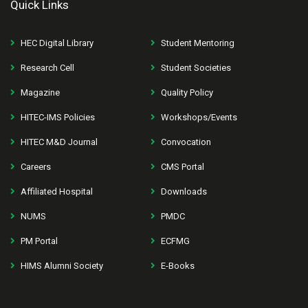
Quick Links
HEC Digital Library
Student Mentoring
Research Cell
Student Societies
Magazine
Quality Policy
HITEC-IMS Policies
Workshops/Events
HITEC M&D Journal
Convocation
Careers
CMS Portal
Affiliated Hospital
Downloads
NUMS
PMDC
PM Portal
ECFMG
HIMS Alumni Society
E-Books