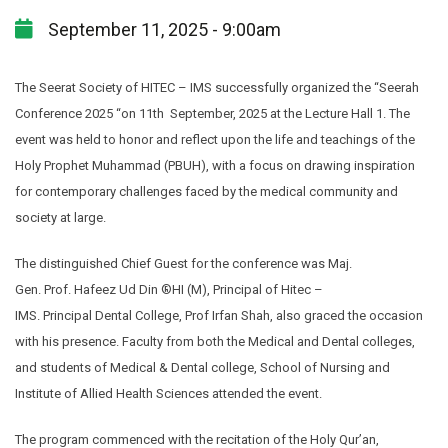
September 11, 2025 - 9:00am
The Seerat Society of HITEC – IMS successfully organized the “Seerah
Conference 2025 “on 11th September, 2025 at the Lecture Hall 1. The
event was held to honor and reflect upon the life and teachings of the
Holy Prophet Muhammad (PBUH), with a focus on drawing inspiration
for contemporary challenges faced by the medical community and
society at large.
The distinguished Chief Guest for the conference was Maj.
Gen. Prof. Hafeez Ud Din ®HI (M), Principal of Hitec –
IMS. Principal Dental College, Prof Irfan Shah, also graced the occasion
with his presence. Faculty from both the Medical and Dental colleges,
and students of Medical & Dental college, School of Nursing and
Institute of Allied Health Sciences attended the event.
The program commenced with the recitation of the Holy Qur’an,