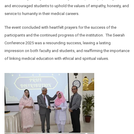
and encouraged students to uphold the values of empathy, honesty, and
service to humanity in their medical careers.
The event concluded with heartfelt prayers for the success of the
participants and the continued progress of the institution. The Seerah
Conference 2025 was a resounding success, leaving a lasting
impression on both faculty and students, and reaffirming the importance
of linking medical education with ethical and spiritual values.