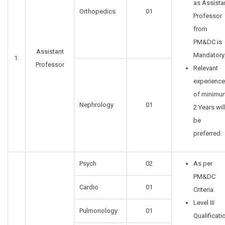
as Assista
Orthopedics
01
Professor
from
PM&DC is
Assistant
Mandatory
1.
Professor
Relevant
experience
of minimu
Nephrology
01
2 Years wil
be
preferred.
Psych
02
As per
PM&DC
Cardio
01
Criteria.
Level III
Pulmonology
01
Qualificati