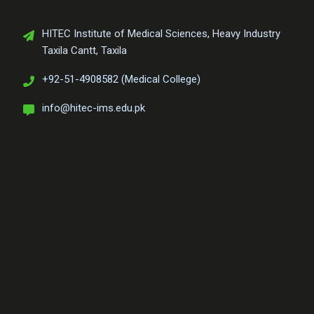
HITEC Institute of Medical Sciences, Heavy Industry
Taxila Cantt, Taxila
+92-51-4908582 (Medical College)
info@hitec-ims.edu.pk