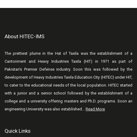
About HITEC-IMS
The prettiest plume in the Hat of Taxila was the establishment of a
Cantonment and Heavy Industries Taxila (HIT) in 1971 as part of
Pakistan’s Premier Defense industry. Soon this was followed by the
development of Heavy Industries Taxila Education City (HITEC) under HIT,
to cater to the educational needs of the local population. HITEC started
with a junior and a senior school followed by the establishment of a
college and a university offering masters and Ph.D. programs. Soon an
engineering University was also established...
Read More
Quick Links