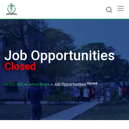
Skip
to
content
Job Opportunities
Closed
Closed
HITEC-IMS
Latest News
Job Opportunities
>
>