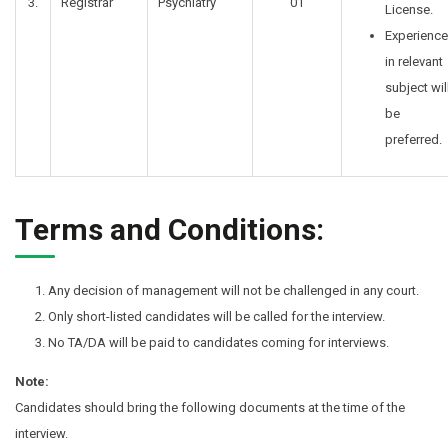
3.
Registrar
Psychiatry
01
License.
Experience
in relevant
subject wil
be
preferred.
Terms and Conditions:
Any decision of management will not be challenged in any court.
Only short-listed candidates will be called for the interview.
No TA/DA will be paid to candidates coming for interviews.
Note:
Candidates should bring the following documents at the time of the
interview.