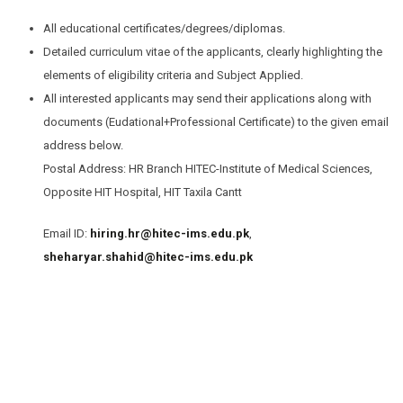
All educational certificates/degrees/diplomas.
Detailed curriculum vitae of the applicants, clearly highlighting the
elements of eligibility criteria and Subject Applied.
All interested applicants may send their applications along with
documents (Eudational+Professional Certificate) to the given email
address below.
Postal Address: HR Branch HITEC-Institute of Medical Sciences,
Opposite HIT Hospital, HIT Taxila Cantt
Email ID:
hiring.hr@hitec-ims.edu.pk
,
sheharyar.shahid@hitec-ims.edu.pk