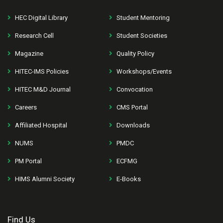
HEC Digital Library
Student Mentoring
Research Cell
Student Societies
Magazine
Quality Policy
HITEC-IMS Policies
Workshops/Events
HITEC M&D Journal
Convocation
Careers
CMS Portal
Affiliated Hospital
Downloads
NUMS
PMDC
PM Portal
ECFMG
HIMS Alumni Society
E-Books
Find Us