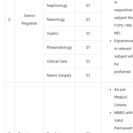
in
Nephrology
01
respective
Senior
subject lik
2.
Neurology
01
Registrar
FCPS / MS 
MD.
Gastro
01
Experience
Rheumatology
01
in relevant
subject wil
Critical Care
01
be
preferred.
Neuro Surgery
01
As per
PM&DC
Criteria.
MBBS with
Valid
Permanent