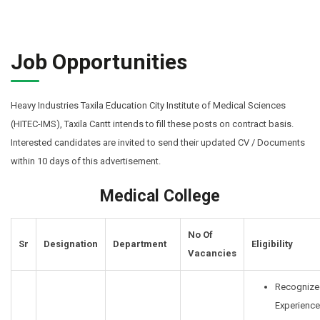
Job Opportunities
Heavy Industries Taxila Education City Institute of Medical Sciences
(HITEC-IMS), Taxila Cantt intends to fill these posts on contract basis.
Interested candidates are invited to send their updated CV / Documents
within 10 days of this advertisement.
Medical College
No Of
Sr
Designation
Department
Eligibility
Vacancies
Recognize
Experience