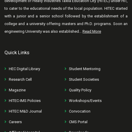
development of Heavy Industries Taxila Education City (HITEC) under HIT,
to cater to the educational needs of the local population. HITEC started
with a junior and a senior school followed by the establishment of a
college and a university offering masters and Ph.D. programs. Soon an
engineering University was also established...
Read More
Quick Links
HEC Digital Library
Student Mentoring
Research Cell
Student Societies
Magazine
Quality Policy
HITEC-IMS Policies
Workshops/Events
HITEC M&D Journal
Convocation
Careers
CMS Portal