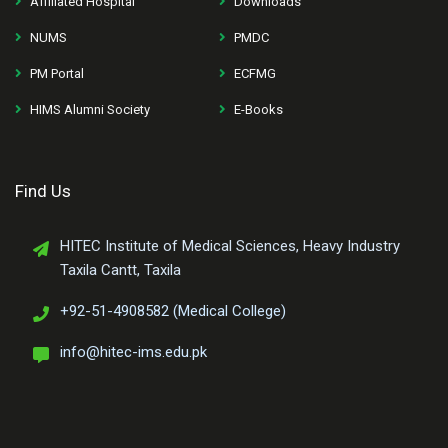
Affiliated Hospital
Downloads
NUMS
PMDC
PM Portal
ECFMG
HIMS Alumni Society
E-Books
Find Us
HITEC Institute of Medical Sciences, Heavy Industry
Taxila Cantt, Taxila
+92-51-4908582 (Medical College)
info@hitec-ims.edu.pk