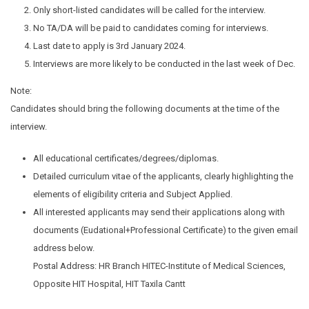
Only short-listed candidates will be called for the interview.
No TA/DA will be paid to candidates coming for interviews.
Last date to apply is 3rd January 2024.
Interviews are more likely to be conducted in the last week of Dec.
Note:
Candidates should bring the following documents at the time of the
interview.
All educational certificates/degrees/diplomas.
Detailed curriculum vitae of the applicants, clearly highlighting the
elements of eligibility criteria and Subject Applied.
All interested applicants may send their applications along with
documents (Eudational+Professional Certificate) to the given email
address below.
Postal Address: HR Branch HITEC-Institute of Medical Sciences,
Opposite HIT Hospital, HIT Taxila Cantt