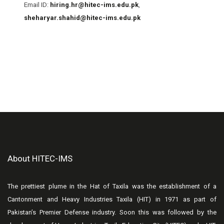
Email ID:
hiring.hr@hitec-ims.edu.pk
,
sheharyar.shahid@hitec-ims.edu.pk
About HITEC-IMS
The prettiest plume in the Hat of Taxila was the establishment of a
Cantonment and Heavy Industries Taxila (HIT) in 1971 as part of
Pakistan’s Premier Defense industry. Soon this was followed by the