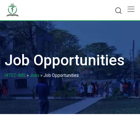
Skip
to
content
Job Opportunities
HITEC-IMS
Jobs
Job Opportunities
>
>