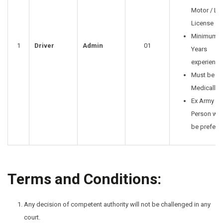
Motor / LT
License
Minimum 2
1
Driver
Admin
01
Years
experience
Must be
Medically F
Ex Army
Person will
be preferr
Terms and Conditions:
Any decision of competent authority will not be challenged in any
court.