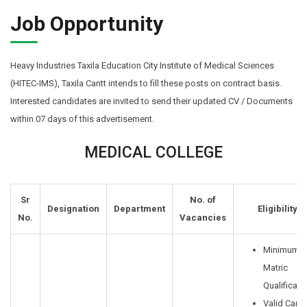
Job Opportunity
Heavy Industries Taxila Education City Institute of Medical Sciences
(HITEC-IMS), Taxila Cantt intends to fill these posts on contract basis.
Interested candidates are invited to send their updated CV / Documents
within 07 days of this advertisement.
MEDICAL COLLEGE
Sr
No. of
Designation
Department
Eligibility
No.
Vacancies
Minimum
Matric
Qualificati
Valid Car