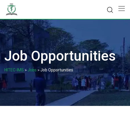
Skip
to
content
Job Opportunities
HITEC-IMS
Jobs
Job Opportunities
>
>