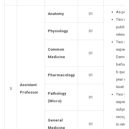
As per 
Anatomy
01
Two re
publica
Physiology
01
relevant
Two yea
Common
experie
01
Medicine
Demonst
before o
b qualif
Pharmacology
01
year ex
Assistant
level-III
3
Professor
Pathology
Two yea
01
(Micro)
experie
subject
recogni
General
01
in relev
Medicine