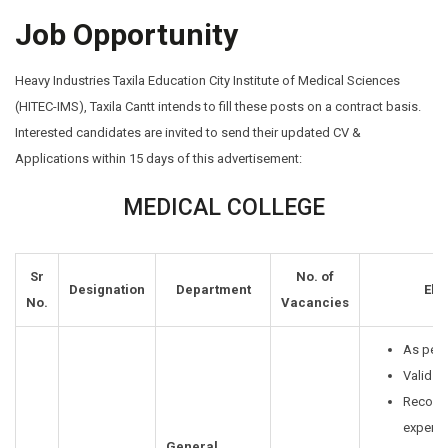
Job Opportunity
Heavy Industries Taxila Education City Institute of Medical Sciences
(HITEC-IMS), Taxila Cantt intends to fill these posts on a contract basis.
Interested candidates are invited to send their updated CV &
Applications within 15 days of this advertisement:
MEDICAL COLLEGE
Sr
No. of
Designation
Department
Elig
No.
Vacancies
As per 
Valid P
Recogn
experi
General