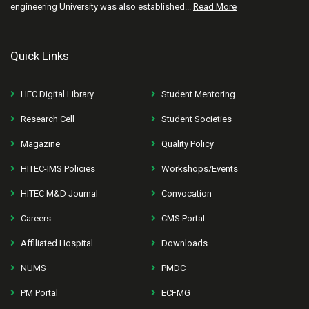
engineering University was also established...
Read More
Quick Links
HEC Digital Library
Student Mentoring
Research Cell
Student Societies
Magazine
Quality Policy
HITEC-IMS Policies
Workshops/Events
HITEC M&D Journal
Convocation
Careers
CMS Portal
Affiliated Hospital
Downloads
NUMS
PMDC
PM Portal
ECFMG