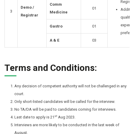
Registra
Comm
Demo /
01
Additio
3
Medicine
Registrar
qualific
experie
Gastro
01
prefera
A & E
03
Terms and Conditions:
Any decision of competent authority will not be challenged in any
court.
Only short-listed candidates will be called for the interview.
No TA/DA will be paid to candidates coming for interviews.
st
Last date to apply is 21
Aug 2023.
Interviews are more likely to be conducted in the last week of
August.