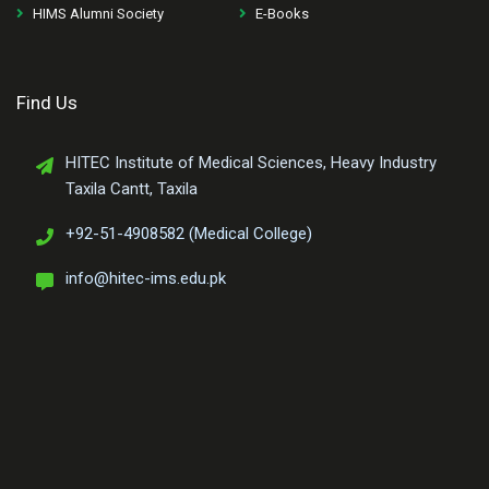
HIMS Alumni Society
E-Books
Find Us
HITEC Institute of Medical Sciences, Heavy Industry
Taxila Cantt, Taxila
+92-51-4908582 (Medical College)
info@hitec-ims.edu.pk