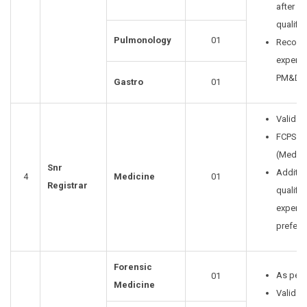
after lev
qualific
Pulmonology
01
Recogn
experia
PM&DC 
Gastro
01
Valid P
FCPS Cl
(Medici
Snr
Additio
4
Medicine
01
Registrar
qualific
experie
prefera
Forensic
As per 
01
Medicine
Valid 