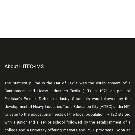
About HITEC-IMS
The prettiest plume in the Hat of Taxila was the establishment of a
Cantonment and Heavy Industries Taxila (HIT) in 1971 as part of
Pakistan’s Premier Defense industry. Soon this was followed by the
development of Heavy Industries Taxila Education City (HITEC) under HIT,
to cater to the educational needs of the local population. HITEC started
with a junior and a senior school followed by the establishment of a
college and a university offering masters and Ph.D. programs. Soon an