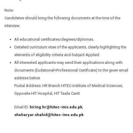
Note:
Candidates should bring the following documents at the time of the
interview.
All educational certificates/degrees/diplomas.
Detailed curriculum vitae of the applicants, clearly highlighting the
elements of eligibility criteria and Subject Applied.
All interested applicants may send their applications along with
documents (Eudational+Professional Certificate) to the given email
address below.
Postal Address: HR Branch HITEC-Institute of Medical Sciences,
Opposite HIT Hospital, HIT Taxila Cantt
Email ID:
hiring.hr@hitec-ims.edu.pk
,
sheharyar.shahid@hitec-ims.edu.pk