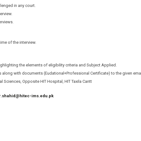
lenged in any court.
terview.
erviews.
me of the interview.
ighlighting the elements of eligibility criteria and Subject Applied.
ns along with documents (Eudational+Professional Certificate) to the given ema
l Sciences, Opposite HIT Hospital, HIT Taxila Cantt
r.shahid@hitec-ims.edu.pk