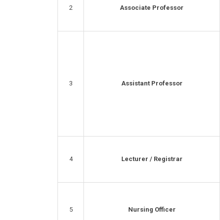
2
Associate Professor
3
Assistant Professor
4
Lecturer / Registrar
5
Nursing Officer