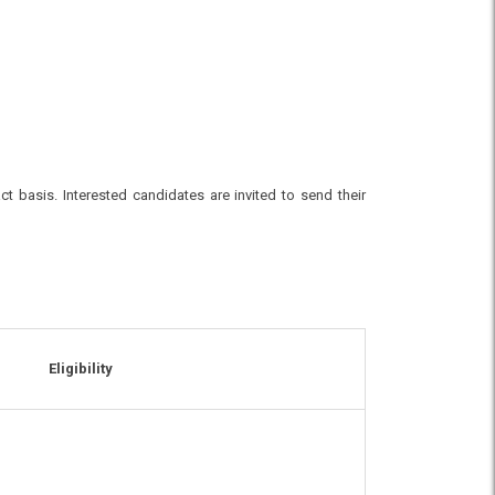
ct basis. Interested candidates are invited to send their
Eligibility