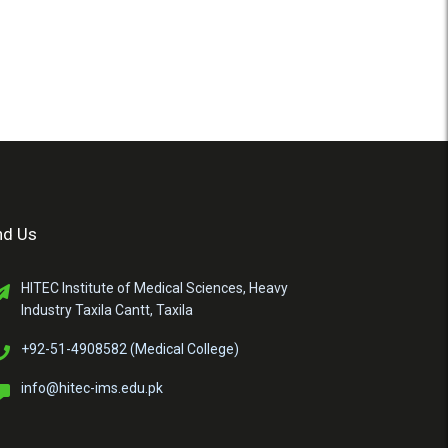
nd Us
HITEC Institute of Medical Sciences, Heavy
Industry Taxila Cantt, Taxila
+92-51-4908582 (Medical College)
info@hitec-ims.edu.pk