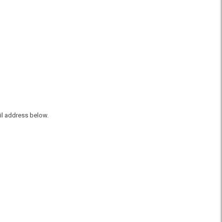
il address below.