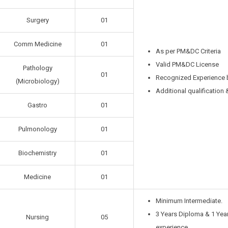
Surgery
01
Comm Medicine
01
As per PM&DC Criteria
Valid PM&DC License
Pathology
01
Recognized Experience
(Microbiology)
Additional qualification 
Gastro
01
Pulmonology
01
Biochemistry
01
Medicine
01
Minimum Intermediate.
3 Years Diploma & 1 Year
Nursing
05
experience.