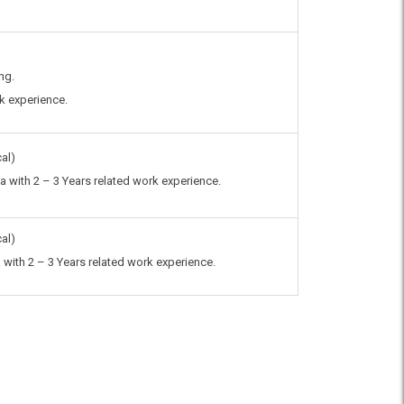
ng.
rk experience.
al)
 with 2 – 3 Years related work experience.
al)
with 2 – 3 Years related work experience.