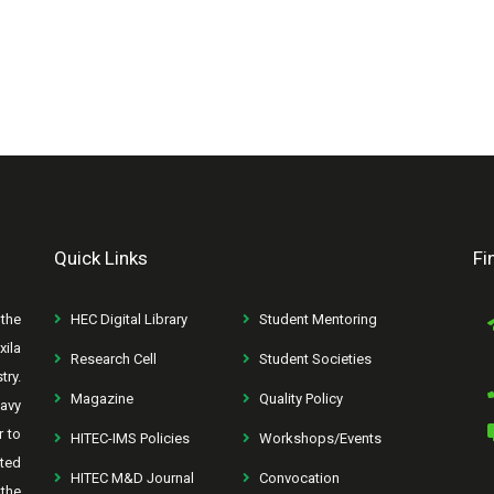
Quick Links
Fi
the
HEC Digital Library
Student Mentoring
xila
Research Cell
Student Societies
try.
Magazine
Quality Policy
avy
r to
HITEC-IMS Policies
Workshops/Events
rted
HITEC M&D Journal
Convocation
the