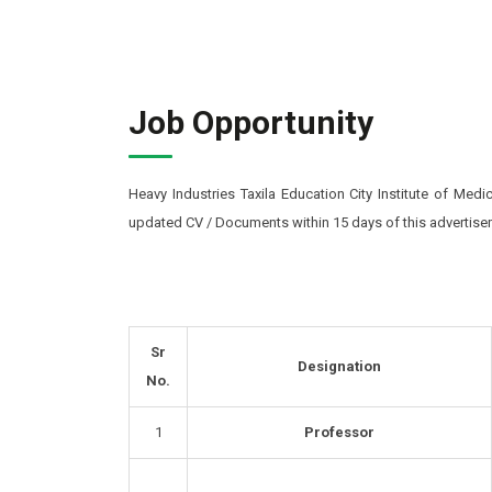
Job Opportunity
Heavy Industries Taxila Education City Institute of Medi
updated CV / Documents within 15 days of this advertise
Sr
Designation
No.
1
Professor