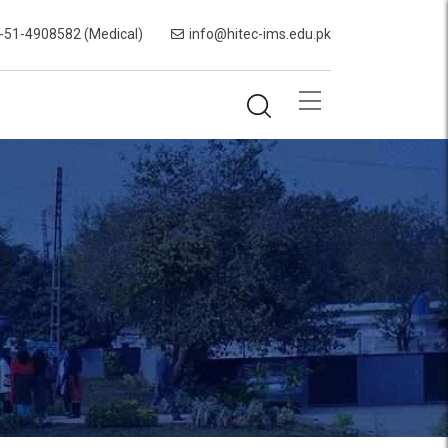
-51-4908582 (Medical)
info@hitec-ims.edu.pk