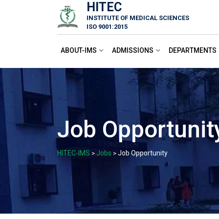
HITEC
Skip
INSTITUTE OF MEDICAL SCIENCES
to
ISO 9001:2015
content
ABOUT-IMS
ADMISSIONS
DEPARTMENTS
Job Opportunit
HITEC-IMS
Jobs
Job Opportunity
>
>