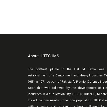
About HITEC-IMS
The prettiest plume in the Hat of Taxila was 
establishment of a Cantonment and Heavy Industries Ta
(HIT) in 1971 as part of Pakistan’s Premier Defense indus
Soon this was followed by the development of He
Industries Taxila Education City (HITEC) under HIT, to cate
the educational needs of the local population. HITEC sta
with a junior and a senior school followed by 