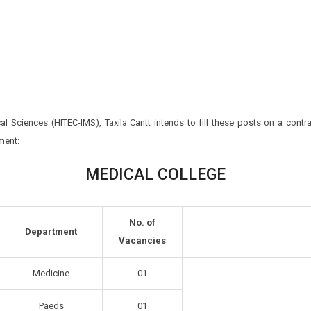
cal Sciences (HITEC-IMS), Taxila Cantt intends to fill these posts on a contra
ment:
MEDICAL COLLEGE
No. of
Department
Vacancies
Medicine
01
Paeds
01