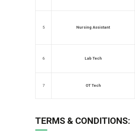
5
Nursing Assistant
6
Lab Tech
7
OT Tech
TERMS & CONDITIONS: