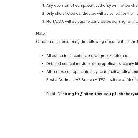
Any decision of competent authority will not be chal
Only short-listed candidates will be called for the in
No TA/DA will be paid to candidates coming for int
Note:
Candidates should bring the following documents at the ti
All educational certificates/degrees/diplomas.
Detailed curriculum vitae of the applicants, clearly h
All interested applicants may send their applicatio
Postal Address: HR Branch HITEC-Institute of Medica
Email ID:
hiring.hr@hitec-ims.edu.pk
,
sheharya