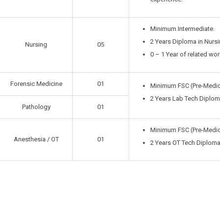
Minimum Intermediate.
2 Years Diploma in Nursi
Nursing
05
0 – 1 Year of related wo
Forensic Medicine
01
Minimum FSC (Pre-Medic
2 Years Lab Tech Diploma
Pathology
01
Minimum FSC (Pre-Medic
Anesthesia / OT
01
2 Years OT Tech Diploma 