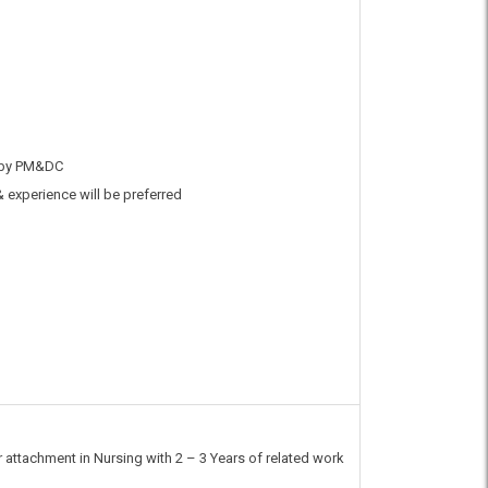
 by PM&DC
& experience will be preferred
 attachment in Nursing with 2 – 3 Years of related work