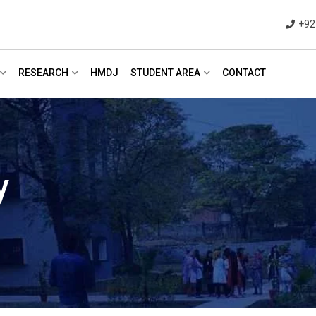
+92
RESEARCH
HMDJ
STUDENT AREA
CONTACT
y