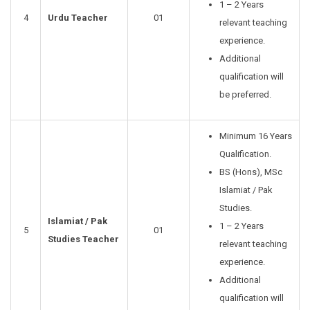
1 – 2 Years
4
Urdu Teacher
01
relevant teaching
experience.
Additional
qualification will
be preferred.
Minimum 16 Years
Qualification.
BS (Hons), MSc
Islamiat / Pak
Studies.
Islamiat / Pak
1 – 2 Years
5
01
Studies Teacher
relevant teaching
experience.
Additional
qualification will