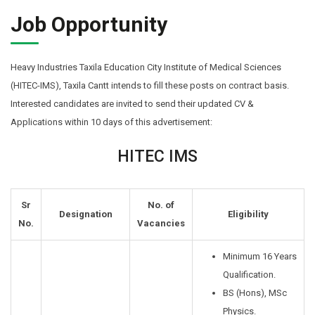
Job Opportunity
Heavy Industries Taxila Education City Institute of Medical Sciences
(HITEC-IMS), Taxila Cantt intends to fill these posts on contract basis.
Interested candidates are invited to send their updated CV &
Applications within 10 days of this advertisement:
HITEC IMS
Sr
No. of
Designation
Eligibility
No.
Vacancies
Minimum 16 Years
Qualification.
BS (Hons), MSc
Physics.