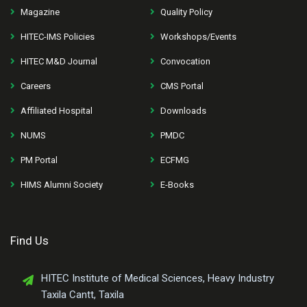
Magazine
Quality Policy
HITEC-IMS Policies
Workshops/Events
HITEC M&D Journal
Convocation
Careers
CMS Portal
Affiliated Hospital
Downloads
NUMS
PMDC
PM Portal
ECFMG
HIMS Alumni Society
E-Books
Find Us
HITEC Institute of Medical Sciences, Heavy Industry
Taxila Cantt, Taxila