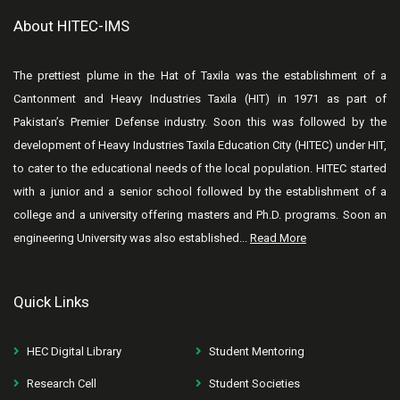
About HITEC-IMS
The prettiest plume in the Hat of Taxila was the establishment of a
Cantonment and Heavy Industries Taxila (HIT) in 1971 as part of
Pakistan’s Premier Defense industry. Soon this was followed by the
development of Heavy Industries Taxila Education City (HITEC) under HIT,
to cater to the educational needs of the local population. HITEC started
with a junior and a senior school followed by the establishment of a
college and a university offering masters and Ph.D. programs. Soon an
engineering University was also established...
Read More
Quick Links
HEC Digital Library
Student Mentoring
Research Cell
Student Societies