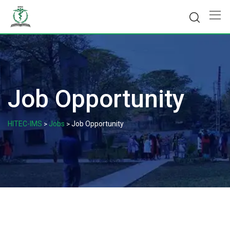
Skip
to
content
Job Opportunity
HITEC-IMS
Jobs
Job Opportunity
>
>