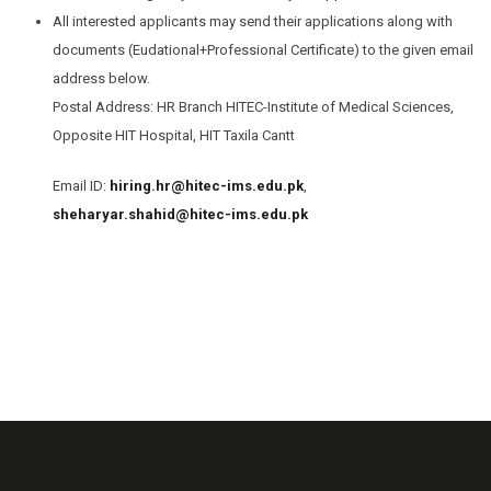
All interested applicants may send their applications along with
documents (Eudational+Professional Certificate) to the given email
address below.
Postal Address: HR Branch HITEC-Institute of Medical Sciences,
Opposite HIT Hospital, HIT Taxila Cantt
Email ID:
hiring.hr@hitec-ims.edu.pk
,
sheharyar.shahid@hitec-ims.edu.pk