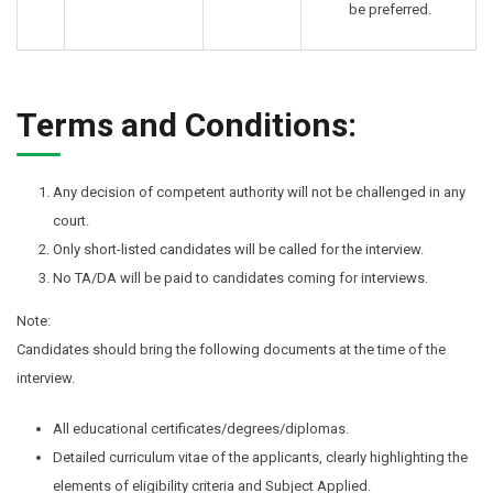
be preferred.
Terms and Conditions:
Any decision of competent authority will not be challenged in any
court.
Only short-listed candidates will be called for the interview.
No TA/DA will be paid to candidates coming for interviews.
Note:
Candidates should bring the following documents at the time of the
interview.
All educational certificates/degrees/diplomas.
Detailed curriculum vitae of the applicants, clearly highlighting the
elements of eligibility criteria and Subject Applied.