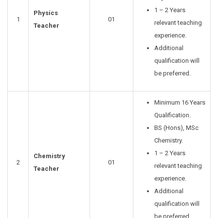
1 – 2 Years
Physics
1
01
relevant teaching
Teacher
experience.
Additional
qualification will
be preferred.
Minimum 16 Years
Qualification.
BS (Hons), MSc
Chemistry.
1 – 2 Years
Chemistry
2
01
relevant teaching
Teacher
experience.
Additional
qualification will
be preferred.