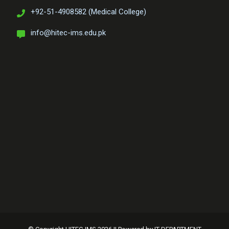
+92-51-4908582 (Medical College)
info@hitec-ims.edu.pk