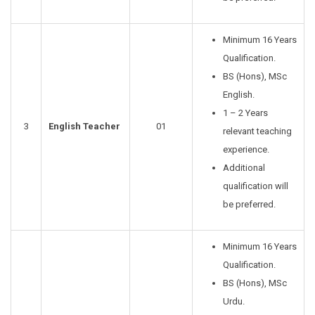
Minimum 16 Years
Qualification.
BS (Hons), MSc
English.
1 – 2 Years
3
English Teacher
01
relevant teaching
experience.
Additional
qualification will
be preferred.
Minimum 16 Years
Qualification.
BS (Hons), MSc
Urdu.