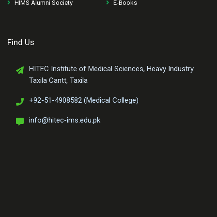
HIMS Alumni Society
E-Books
Find Us
HITEC Institute of Medical Sciences, Heavy Industry
Taxila Cantt, Taxila
+92-51-4908582 (Medical College)
info@hitec-ims.edu.pk