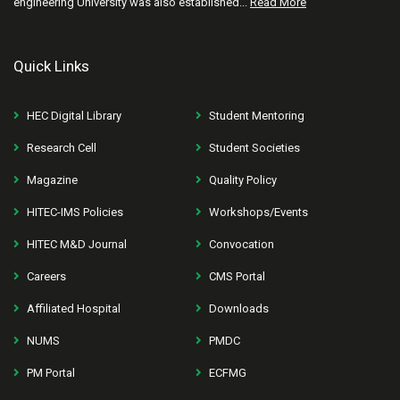
engineering University was also established...
Read More
Quick Links
HEC Digital Library
Student Mentoring
Research Cell
Student Societies
Magazine
Quality Policy
HITEC-IMS Policies
Workshops/Events
HITEC M&D Journal
Convocation
Careers
CMS Portal
Affiliated Hospital
Downloads
NUMS
PMDC
PM Portal
ECFMG