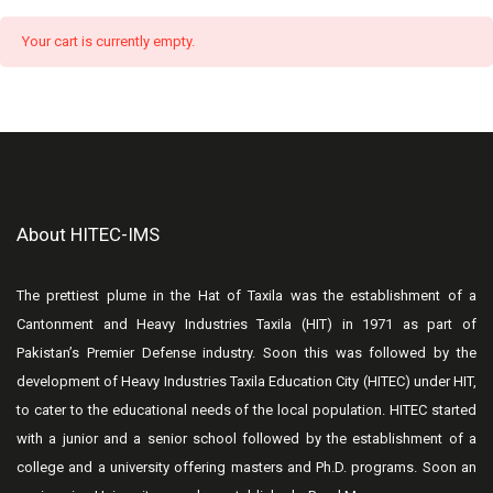
Your cart is currently empty.
About HITEC-IMS
The prettiest plume in the Hat of Taxila was the establishment of a
Cantonment and Heavy Industries Taxila (HIT) in 1971 as part of
Pakistan’s Premier Defense industry. Soon this was followed by the
development of Heavy Industries Taxila Education City (HITEC) under HIT,
to cater to the educational needs of the local population. HITEC started
with a junior and a senior school followed by the establishment of a
college and a university offering masters and Ph.D. programs. Soon an