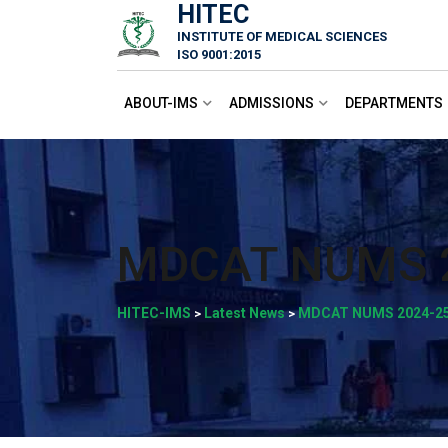
HITEC
Skip
INSTITUTE OF MEDICAL SCIENCES
to
ISO 9001:2015
content
ABOUT-IMS
ADMISSIONS
DEPARTMENTS
MDCAT NUMS 
HITEC-IMS
Latest News
MDCAT NUMS 2024-2
>
>