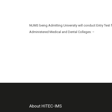
NUMS being Admitting University will conduct Entry Test 
Administered Medical and Dental Colleges: –
About HITEC-IMS