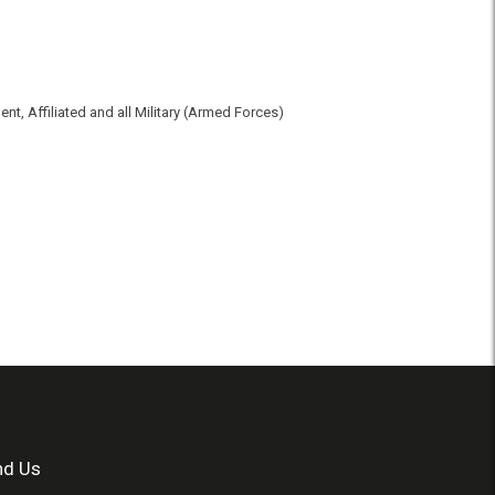
t, Affiliated and all Military (Armed Forces)
nd Us