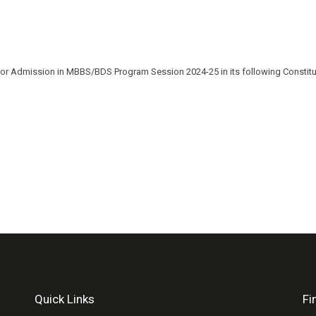
for Admission in MBBS/BDS Program Session 2024-25 in its following Constituen
Quick Links
Fi