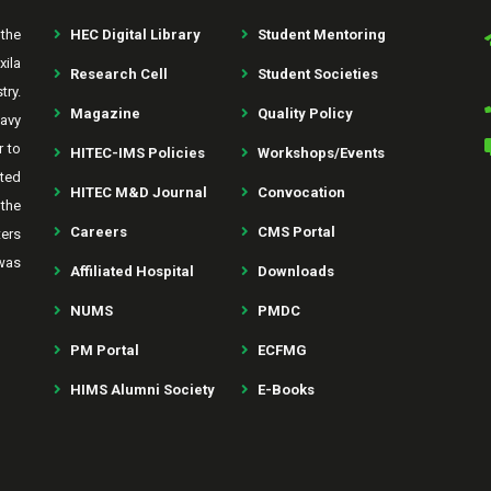
the
HEC Digital Library
Student Mentoring
xila
Research Cell
Student Societies
try.
Magazine
Quality Policy
avy
r to
HITEC-IMS Policies
Workshops/Events
rted
HITEC M&D Journal
Convocation
the
Careers
CMS Portal
ters
was
Affiliated Hospital
Downloads
NUMS
PMDC
PM Portal
ECFMG
HIMS Alumni Society
E-Books