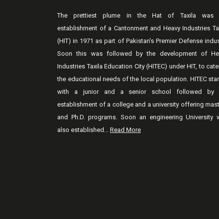
The prettiest plume in the Hat of Taxila was 
establishment of a Cantonment and Heavy Industries Ta
(HIT) in 1971 as part of Pakistan’s Premier Defense indus
Soon this was followed by the development of He
Industries Taxila Education City (HITEC) under HIT, to cate
the educational needs of the local population. HITEC sta
with a junior and a senior school followed by 
establishment of a college and a university offering mas
and Ph.D. programs. Soon an engineering University 
also established...
Read More