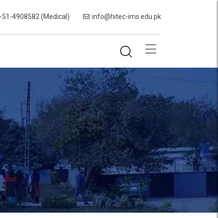
-51-4908582 (Medical)
info@hitec-ims.edu.pk