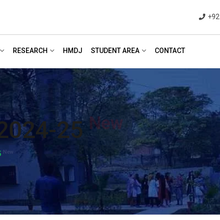
+92
RESEARCH
HMDJ
STUDENT AREA
CONTACT
New
2024-25
New
5