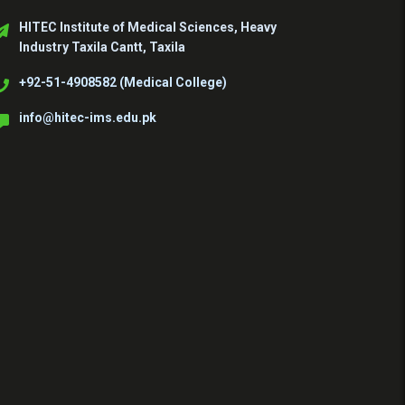
HITEC Institute of Medical Sciences, Heavy
Industry Taxila Cantt, Taxila
+92-51-4908582 (Medical College)
info@hitec-ims.edu.pk