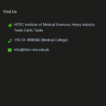
Find Us
HITEC Institute of Medical Sciences, Heavy Industry
Taxila Cantt, Taxila
+92-51-4908582 (Medical College)
info@hitec-ims.edu.pk