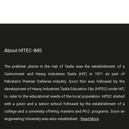
About HITEC-IMS
The prettiest plume in the Hat of Taxila was the establishment of a
Cantonment and Heavy Industries Taxila (HIT) in 1971 as part of
Pakistan’s Premier Defense industry. Soon this was followed by the
development of Heavy Industries Taxila Education City (HITEC) under HIT,
to cater to the educational needs of the local population. HITEC started
with a junior and a senior school followed by the establishment of a
college and a university offering masters and Ph.D. programs. Soon an
engineering University was also established...
Read More