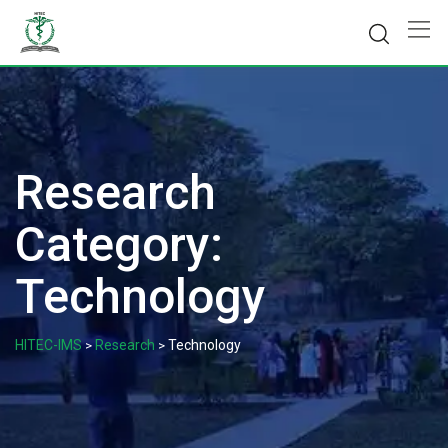
Skip
to
content
Research
Category:
Technology
HITEC-IMS
Research
Technology
>
>