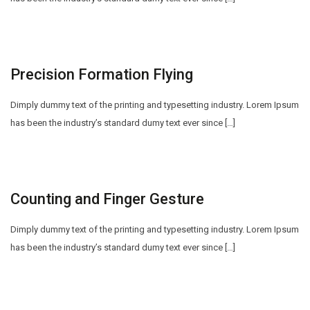
Precision Formation Flying
Dimply dummy text of the printing and typesetting industry. Lorem Ipsum
has been the industry’s standard dumy text ever since […]
Counting and Finger Gesture
Dimply dummy text of the printing and typesetting industry. Lorem Ipsum
has been the industry’s standard dumy text ever since […]