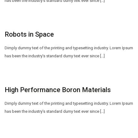
has been the industry’s standard dumy text ever since […]
Robots in Space
Dimply dummy text of the printing and typesetting industry. Lorem Ipsum
has been the industry’s standard dumy text ever since […]
High Performance Boron Materials
Dimply dummy text of the printing and typesetting industry. Lorem Ipsum
has been the industry’s standard dumy text ever since […]