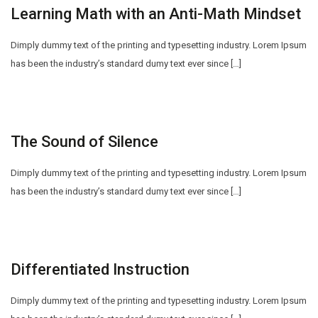
Learning Math with an Anti-Math Mindset
Dimply dummy text of the printing and typesetting industry. Lorem Ipsum
has been the industry’s standard dumy text ever since […]
The Sound of Silence
Dimply dummy text of the printing and typesetting industry. Lorem Ipsum
has been the industry’s standard dumy text ever since […]
Differentiated Instruction
Dimply dummy text of the printing and typesetting industry. Lorem Ipsum