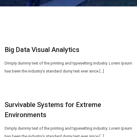
Big Data Visual Analytics
Dimply dummy text of the printing and typesetting industry. Lorem Ipsum
has been the industry’s standard dumy text ever since […]
Survivable Systems for Extreme
Environments
Dimply dummy text of the printing and typesetting industry. Lorem Ipsum
has been the industry’s standard dumy text ever since […]