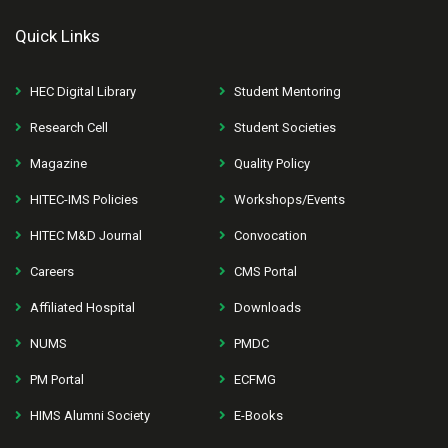
Quick Links
HEC Digital Library
Student Mentoring
Research Cell
Student Societies
Magazine
Quality Policy
HITEC-IMS Policies
Workshops/Events
HITEC M&D Journal
Convocation
Careers
CMS Portal
Affiliated Hospital
Downloads
NUMS
PMDC
PM Portal
ECFMG
HIMS Alumni Society
E-Books