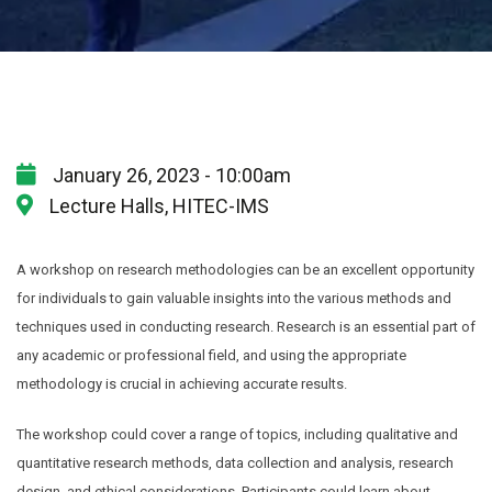
January 26, 2023 - 10:00am
Lecture Halls, HITEC-IMS
A workshop on research methodologies can be an excellent opportunity
for individuals to gain valuable insights into the various methods and
techniques used in conducting research. Research is an essential part of
any academic or professional field, and using the appropriate
methodology is crucial in achieving accurate results.
The workshop could cover a range of topics, including qualitative and
quantitative research methods, data collection and analysis, research
design, and ethical considerations. Participants could learn about