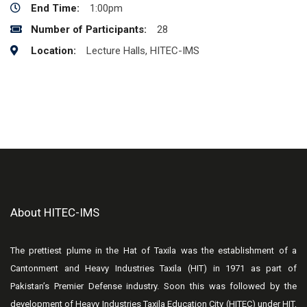
End Time:
1:00pm
Number of Participants:
28
Location:
Lecture Halls, HITEC-IMS
About HITEC-IMS
The prettiest plume in the Hat of Taxila was the establishment of a
Cantonment and Heavy Industries Taxila (HIT) in 1971 as part of
Pakistan’s Premier Defense industry. Soon this was followed by the
development of Heavy Industries Taxila Education City (HITEC) under HIT,