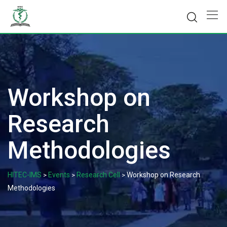
Skip
to
content
Workshop on
Research
Methodologies
HITEC-IMS
Events
Research Cell
Workshop on Research
>
>
>
Methodologies