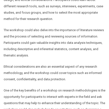
different research tools, such as surveys, interviews, experiments, case
studies, and focus groups, and how to select the most appropriate
method for their research question.
The workshop could also delve into the importance of literature reviews
and the process of selecting and reviewing sources of information.
Participants could gain valuable insights into data analysis techniques,
including descriptive and inferential statistics, content analysis, and
thematic analysis.
Ethical considerations are also an essential aspect of any research
methodology, and the workshop could cover topics such as informed
consent, confidentiality, and data protection.
One of the key benefits of a workshop on research methodologies is the
opportunity for participants to interact with experts in the field and ask
questions that may help to enhance their understanding of the topic. The