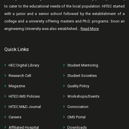
to cater to the educational needs of the local population. HITEC started
with a junior and a senior school followed by the establishment of a
college and a university offering masters and Ph.D. programs. Soon an
engineering University was also established...
Read More
Quick Links
HEC Digital Library
Student Mentoring
Research Cell
Student Societies
Magazine
Quality Policy
HITEC-IMS Policies
Workshops/Events
HITEC M&D Journal
Convocation
Careers
CMS Portal
Affiliated Hospital
Downloads