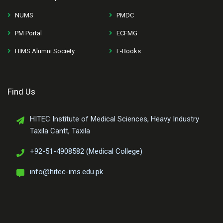
NUMS
PMDC
PM Portal
ECFMG
HIMS Alumni Society
E-Books
Find Us
HITEC Institute of Medical Sciences, Heavy Industry
Taxila Cantt, Taxila
+92-51-4908582 (Medical College)
info@hitec-ims.edu.pk