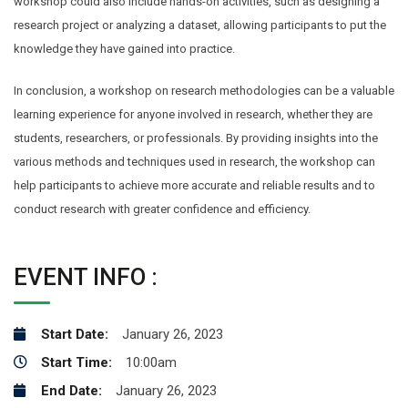
workshop could also include hands-on activities, such as designing a
research project or analyzing a dataset, allowing participants to put the
knowledge they have gained into practice.
In conclusion, a workshop on research methodologies can be a valuable
learning experience for anyone involved in research, whether they are
students, researchers, or professionals. By providing insights into the
various methods and techniques used in research, the workshop can
help participants to achieve more accurate and reliable results and to
conduct research with greater confidence and efficiency.
EVENT INFO :
Start Date:
January 26, 2023
Start Time:
10:00am
End Date:
January 26, 2023