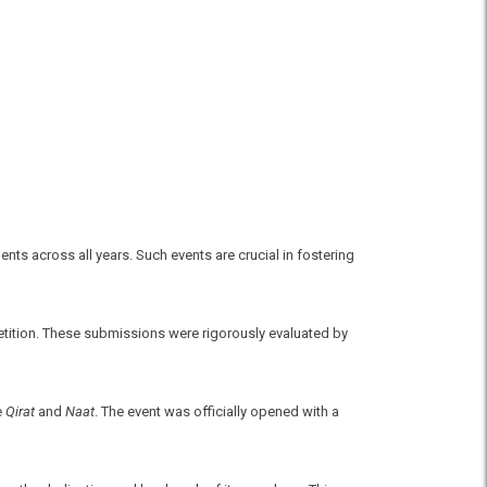
ts across all years. Such events are crucial in fostering
petition. These submissions were rigorously evaluated by
e
Qirat
and
Naat
. The event was officially opened with a