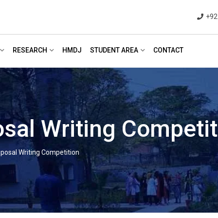
+92
RESEARCH
HMDJ
STUDENT AREA
CONTACT
sal Writing Competit
posal Writing Competition