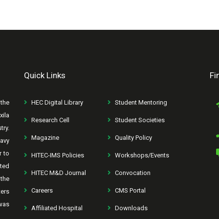
Quick Links
Fi
the
HEC Digital Library
Student Mentoring
xila
Research Cell
Student Societies
try.
Magazine
Quality Policy
avy
r to
HITEC-IMS Policies
Workshops/Events
rted
HITEC M&D Journal
Convocation
the
Careers
CMS Portal
ters
was
Affiliated Hospital
Downloads