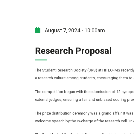
August 7, 2024 - 10:00am
Research Proposal
The Student Research Society (SRS) at HITEC-IMS recently 
a research culture among students, encouraging them to e
The competition began with the submission of 12 synopse
external judges, ensuring a fair and unbiased scoring pro
The prize distribution ceremony was a grand affair. It wa
welcome speech by the in-charge of the research cell Dr W