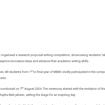
organised a research proposal writing competition, showcasing students’ talen
xplore innovative ideas and enhance their academic writing skills.
st
s. All students from 1
to final year of MBBS vividly participated in the com
cess.
th
s conducted on 7
August 2024. The ceremony started with the recitation of th
ajiha Mah jabeen, setting the stage for an inspiring day.