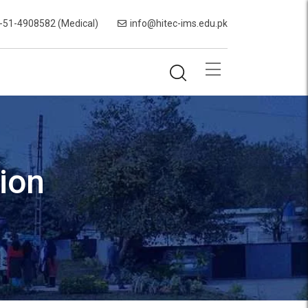
-51-4908582 (Medical)
info@hitec-ims.edu.pk
ion