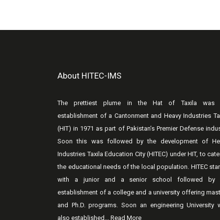
About HITEC-IMS
The prettiest plume in the Hat of Taxila was 
establishment of a Cantonment and Heavy Industries Ta
(HIT) in 1971 as part of Pakistan’s Premier Defense indus
Soon this was followed by the development of He
Industries Taxila Education City (HITEC) under HIT, to cate
the educational needs of the local population. HITEC sta
with a junior and a senior school followed by 
establishment of a college and a university offering mas
and Ph.D. programs. Soon an engineering University 
also established...
Read More