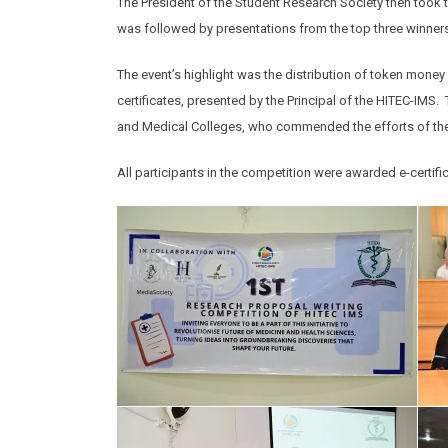
The President of the Student Research Society then took t
was followed by presentations from the top three winner
The event’s highlight was the distribution of token mone
certificates, presented by the Principal of the HITEC-IM
and Medical Colleges, who commended the efforts of the
All participants in the competition were awarded e-certif