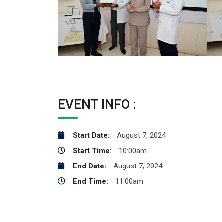
EVENT INFO :
Start Date:
August 7, 2024
Start Time:
10:00am
End Date:
August 7, 2024
End Time:
11:00am