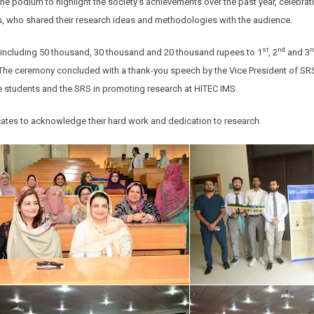
he podium to highlight the society’s achievements over the past year, celebra
s, who shared their research ideas and methodologies with the audience.
st
nd
r
y including 50 thousand, 30 thousand and 20 thousand rupees to 1
, 2
and 3
S. The ceremony concluded with a thank-you speech by the Vice President of SR
 students and the SRS in promoting research at HITEC IMS.
icates to acknowledge their hard work and dedication to research.