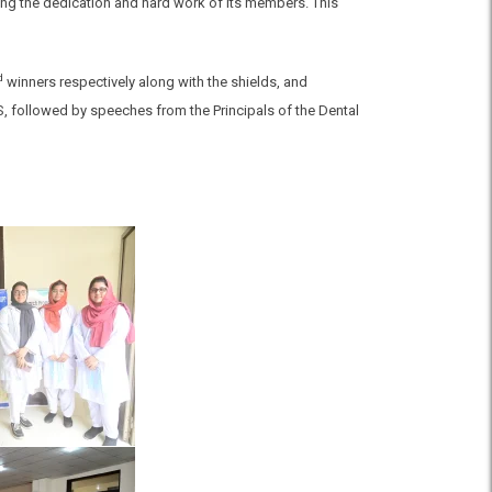
ting the dedication and hard work of its members. This
d
winners respectively along with the shields, and
S, followed by speeches from the Principals of the Dental