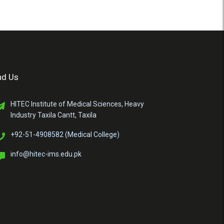
nd Us
HITEC Institute of Medical Sciences, Heavy
Industry Taxila Cantt, Taxila
+92-51-4908582 (Medical College)
info@hitec-ims.edu.pk