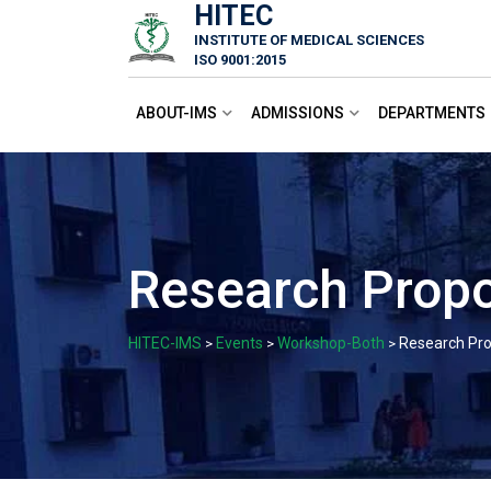
HITEC
Skip
INSTITUTE OF MEDICAL SCIENCES
to
ISO 9001:2015
content
ABOUT-IMS
ADMISSIONS
DEPARTMENTS
Research Propo
HITEC-IMS
Events
Workshop-Both
Research Pro
>
>
>